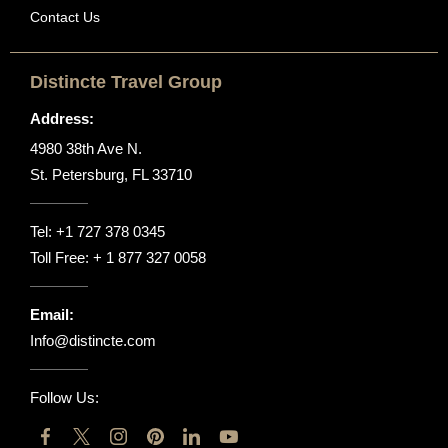
Contact Us
Distincte Travel Group
Address:
4980 38th Ave N.
St. Petersburg, FL 33710
Tel:
+1 727 378 0345
Toll Free:
+ 1 877 327 0058
Email:
Info@distincte.com
Follow Us: