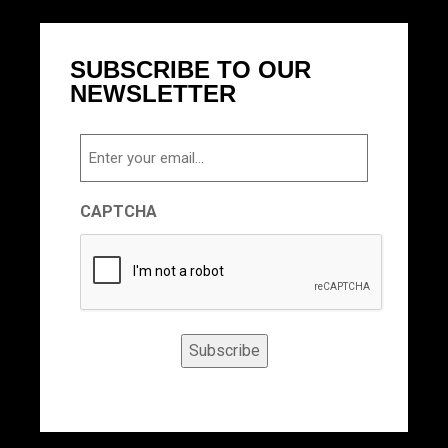
SUBSCRIBE TO OUR
NEWSLETTER
Email
CAPTCHA
Subscribe