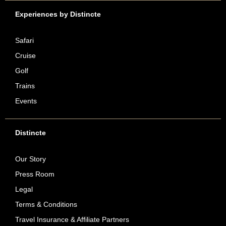
Experiences by Distincte
Safari
Cruise
Golf
Trains
Events
Distincte
Our Story
Press Room
Legal
Terms & Conditions
Travel Insurance & Affiliate Partners