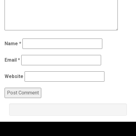
Name
*
Email
*
Website