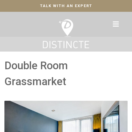
TALK WITH AN EXPERT
Double Room
Grassmarket