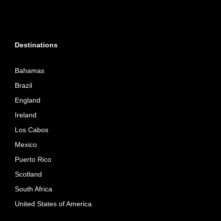
Destinations
Bahamas
Brazil
England
Ireland
Los Cabos
Mexico
Puerto Rico
Scotland
South Africa
United States of America