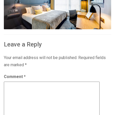
Leave a Reply
Your email address will not be published.
Required fields
are marked
*
Comment
*