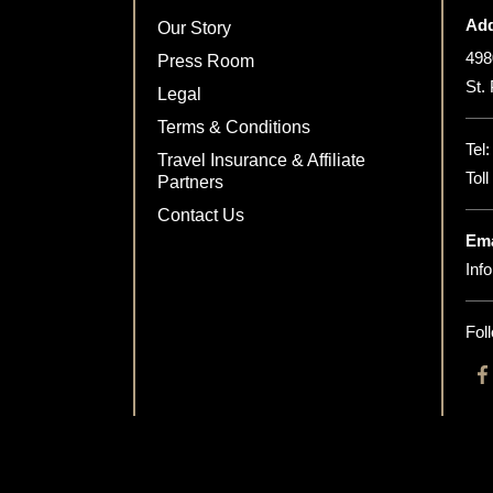
Add
Our Story
498
Press Room
St.
Legal
Terms & Conditions
Tel
Travel Insurance & Affiliate
Tol
Partners
Contact Us
Ema
Inf
Fol