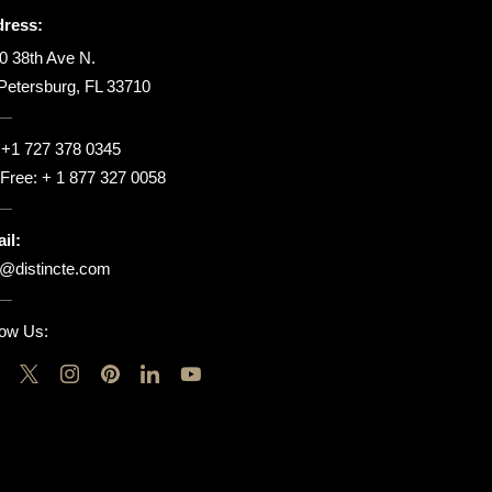
ress:
0 38th Ave N.
 Petersburg, FL 33710
:
+1 727 378 0345
l Free:
+ 1 877 327 0058
il:
o@distincte.com
low Us: