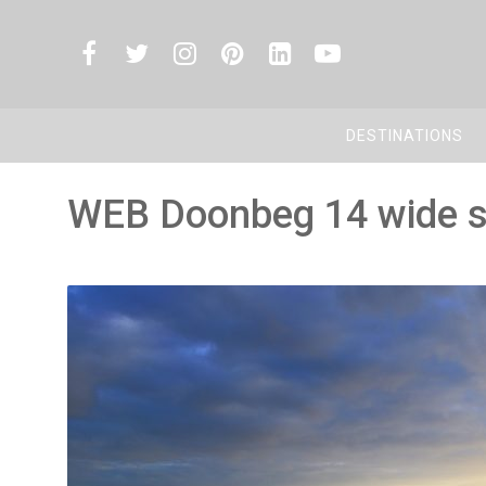
DESTINATIONS
WEB Doonbeg 14 wide 