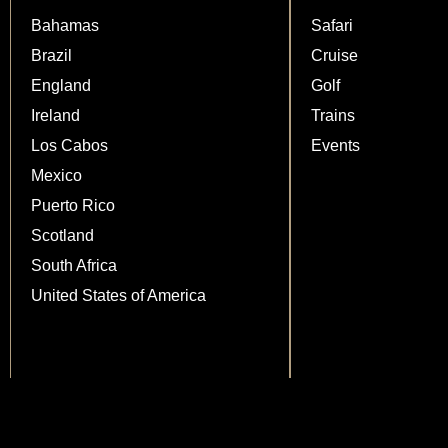
Bahamas
Safari
Brazil
Cruise
England
Golf
Ireland
Trains
Los Cabos
Events
Mexico
Puerto Rico
Scotland
South Africa
United States of America