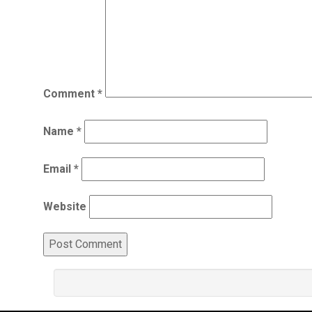
Comment
*
Name
*
Email
*
Website