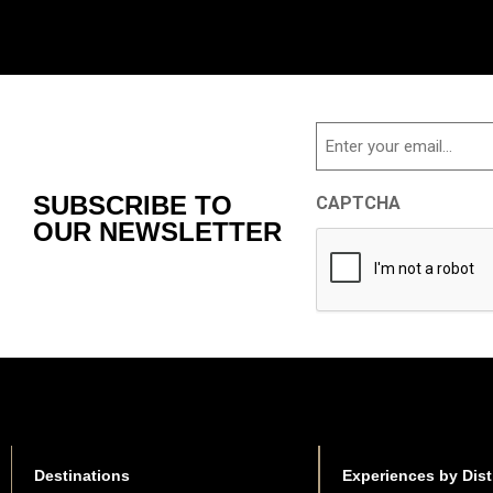
Email
SUBSCRIBE TO
CAPTCHA
OUR NEWSLETTER
Destinations
Experiences by Dist