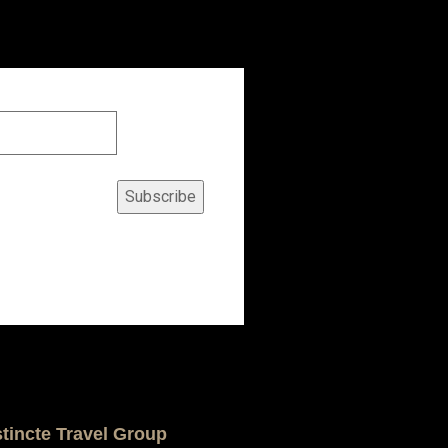
Subscribe
stincte Travel Group