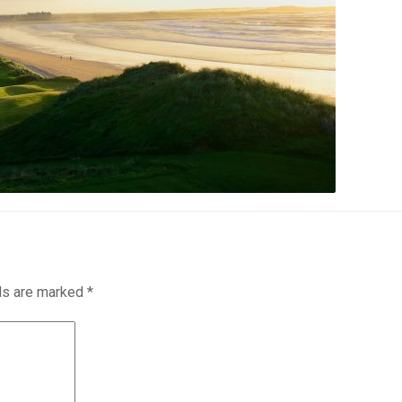
lds are marked
*