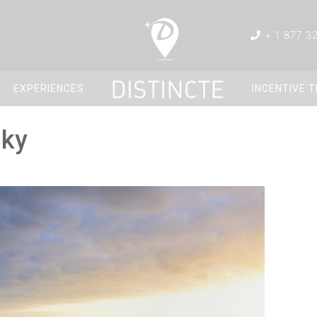
+ 1 877 3
EXPERIENCES
INCENTIVE 
sky