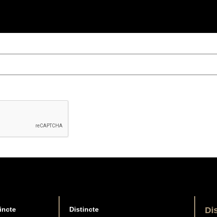
incte
Distincte
Di