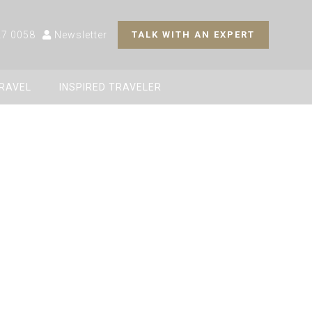
27 0058
Newsletter
TALK WITH AN EXPERT
TRAVEL
INSPIRED TRAVELER