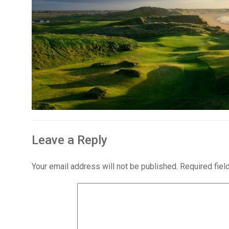
Leave a Reply
Your email address will not be published.
Required fie