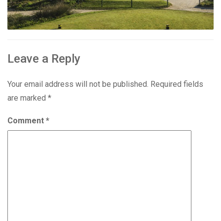
Leave a Reply
Your email address will not be published.
Required fields
are marked
*
Comment
*