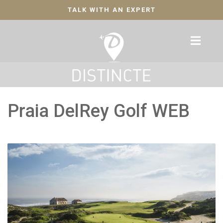
TALK WITH AN EXPERT
Praia DelRey Golf WEB