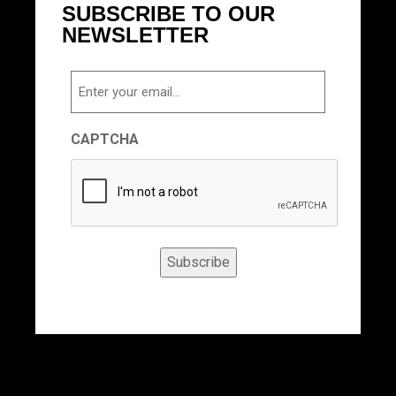
SUBSCRIBE TO OUR
NEWSLETTER
Email
CAPTCHA
Subscribe