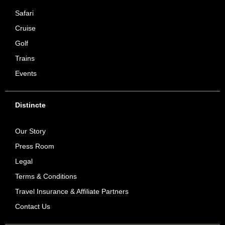
Safari
Cruise
Golf
Trains
Events
Distincte
Our Story
Press Room
Legal
Terms & Conditions
Travel Insurance & Affiliate Partners
Contact Us