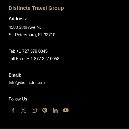
Distincte Travel Group
Address:
4980 38th Ave N.
St. Petersburg, FL 33710
Tel:
+1 727 378 0345
Toll Free:
+ 1 877 327 0058
Email:
Info@distincte.com
Follow Us: