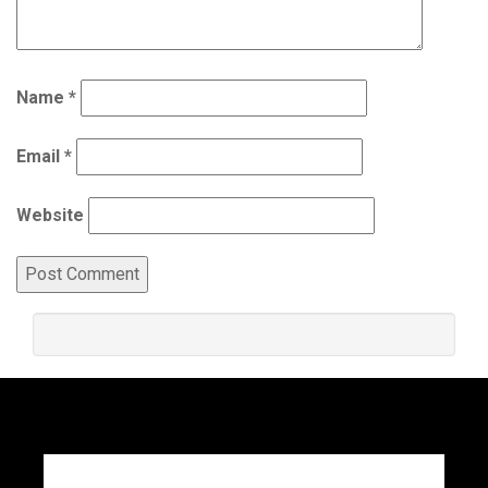
Name
*
Email
*
Website