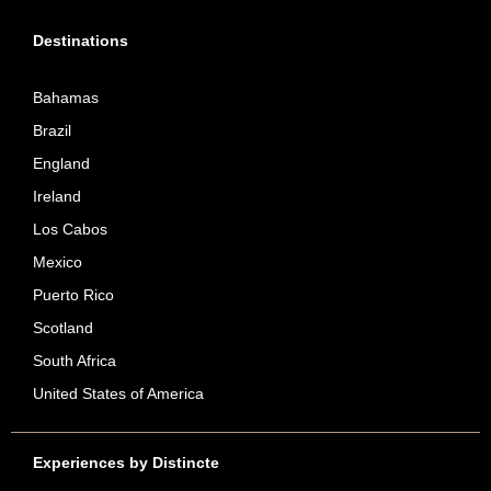
Destinations
Bahamas
Brazil
England
Ireland
Los Cabos
Mexico
Puerto Rico
Scotland
South Africa
United States of America
Experiences by Distincte