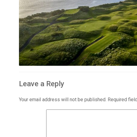
Leave a Reply
Your email address will not be published.
Required fie