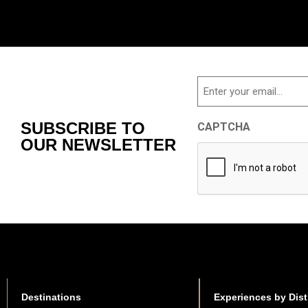
Email
SUBSCRIBE TO
CAPTCHA
OUR NEWSLETTER
Destinations
Experiences by Dist