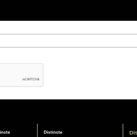
incte
Distincte
Di