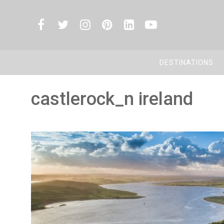
DESTINATIONS
castlerock_n ireland