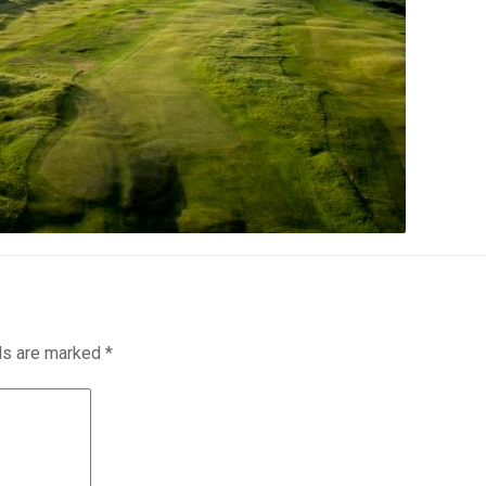
lds are marked
*