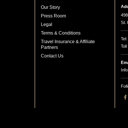
Add
Our Story
498
Press Room
St.
Legal
Terms & Conditions
Tel
Travel Insurance & Affiliate
Tol
Partners
Contact Us
Ema
Inf
Fol