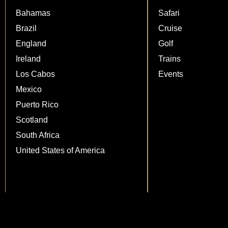
Bahamas
Safari
Brazil
Cruise
England
Golf
Ireland
Trains
Los Cabos
Events
Mexico
Puerto Rico
Scotland
South Africa
United States of America