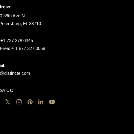
ress:
0 38th Ave N.
 Petersburg, FL 33710
:
+1 727 378 0345
l Free:
+ 1 877 327 0058
il:
o@distincte.com
low Us: