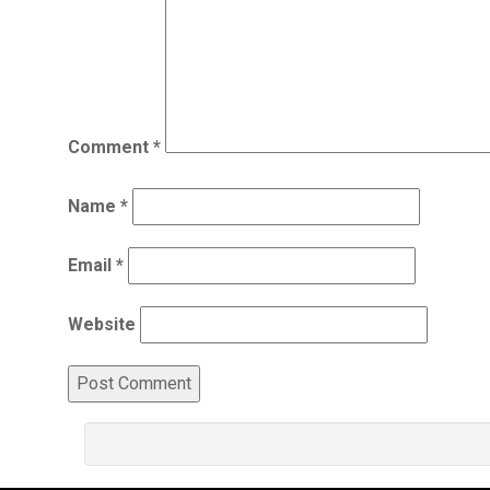
Comment
*
Name
*
Email
*
Website