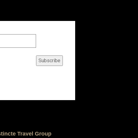
Subscribe
stincte Travel Group