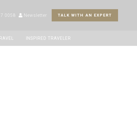
27 0058
Newsletter
TALK WITH AN EXPERT
TRAVEL
INSPIRED TRAVELER