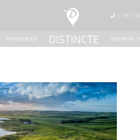
+ 1 877 3
EXPERIENCES
INCENTIVE 