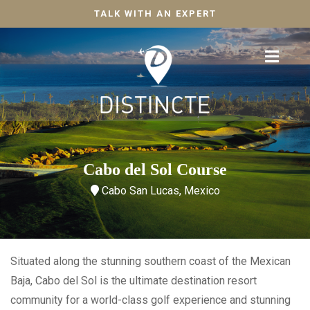
TALK WITH AN EXPERT
Cabo del Sol Course
Cabo San Lucas, Mexico
Situated along the stunning southern coast of the Mexican
Baja, Cabo del Sol is the ultimate destination resort
community for a world-class golf experience and stunning