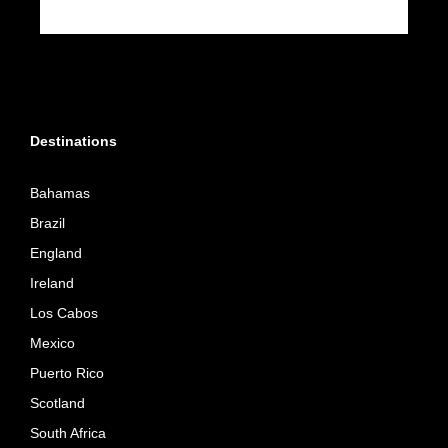
Destinations
Bahamas
Brazil
England
Ireland
Los Cabos
Mexico
Puerto Rico
Scotland
South Africa