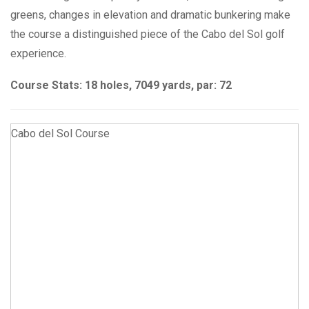
greens, changes in elevation and dramatic bunkering make
the course a distinguished piece of the Cabo del Sol golf
experience.
Course Stats: 18 holes, 7049 yards, par: 72
Cabo del Sol Course