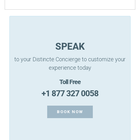
SPEAK
to your Distincte Concierge to customize your
experience today
Toll Free
+1 877 327 0058
BOOK NOW