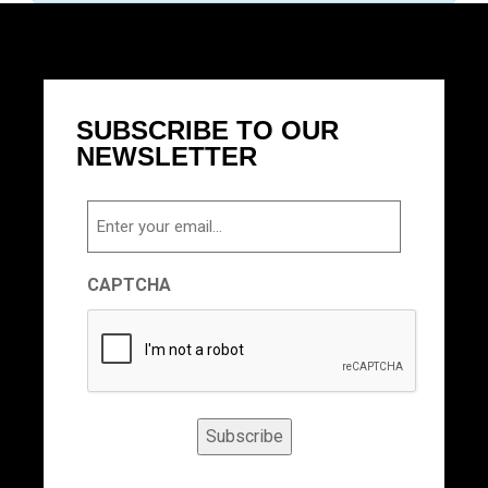
SUBSCRIBE TO OUR
NEWSLETTER
Email
CAPTCHA
Subscribe