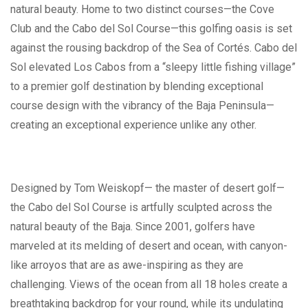
natural beauty. Home to two distinct courses—the Cove
Club and the Cabo del Sol Course—this golfing oasis is set
against the rousing backdrop of the Sea of Cortés. Cabo del
Sol elevated Los Cabos from a “sleepy little fishing village”
to a premier golf destination by blending exceptional
course design with the vibrancy of the Baja Peninsula—
creating an exceptional experience unlike any other.
Designed by Tom Weiskopf— the master of desert golf—
the Cabo del Sol Course is artfully sculpted across the
natural beauty of the Baja. Since 2001, golfers have
marveled at its melding of desert and ocean, with canyon-
like arroyos that are as awe-inspiring as they are
challenging. Views of the ocean from all 18 holes create a
breathtaking backdrop for your round, while its undulating