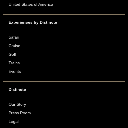
United States of America
Experiences by Distincte
Safari
Cruise
Golf
Trains
Events
Distincte
Our Story
Press Room
Legal