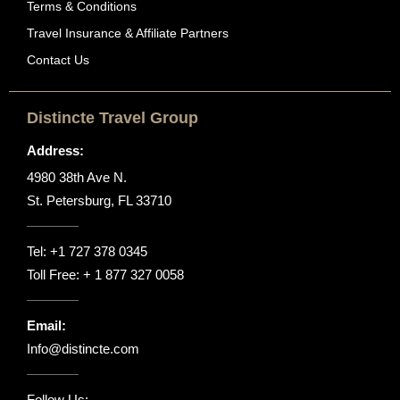
Terms & Conditions
Travel Insurance & Affiliate Partners
Contact Us
Distincte Travel Group
Address:
4980 38th Ave N.
St. Petersburg, FL 33710
Tel:
+1 727 378 0345
Toll Free:
+ 1 877 327 0058
Email:
Info@distincte.com
Follow Us: