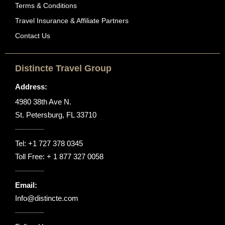
Terms & Conditions
Travel Insurance & Affiliate Partners
Contact Us
Distincte Travel Group
Address:
4980 38th Ave N.
St. Petersburg, FL 33710
Tel:
+1 727 378 0345
Toll Free:
+ 1 877 327 0058
Email:
Info@distincte.com