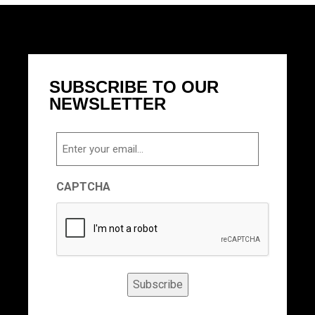
SUBSCRIBE TO OUR
NEWSLETTER
Email
CAPTCHA
Subscribe