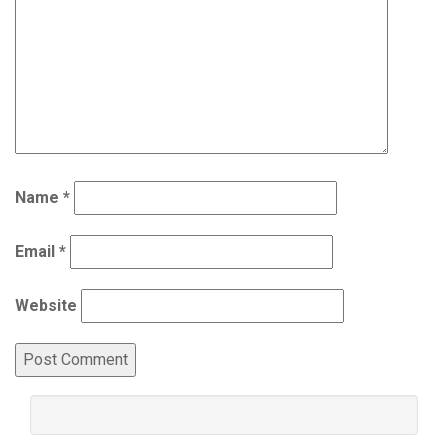
Name
*
Email
*
Website