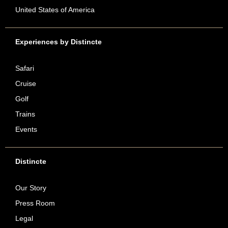
United States of America
Experiences by Distincte
Safari
Cruise
Golf
Trains
Events
Distincte
Our Story
Press Room
Legal