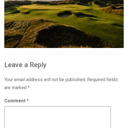
Leave a Reply
Your email address will not be published.
Required fields
are marked
*
Comment
*