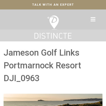
TALK WITH AN EXPERT
Jameson Golf Links
Portmarnock Resort
DJI_0963