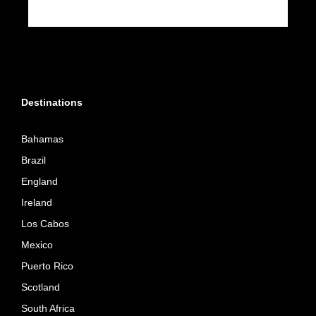
Destinations
Bahamas
Brazil
England
Ireland
Los Cabos
Mexico
Puerto Rico
Scotland
South Africa