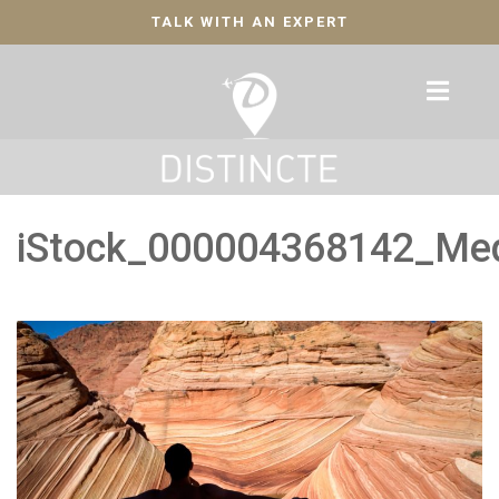
TALK WITH AN EXPERT
iStock_000004368142_Me