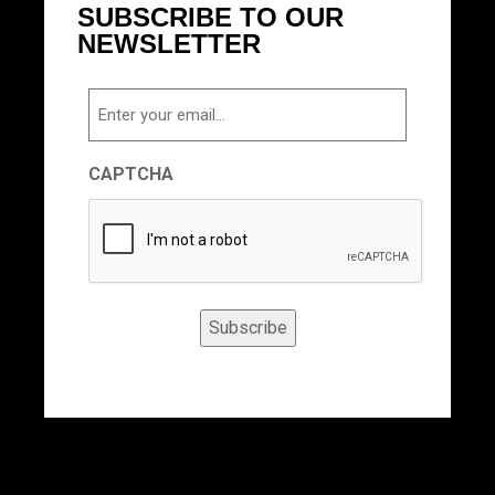
SUBSCRIBE TO OUR
NEWSLETTER
Email
CAPTCHA
Subscribe