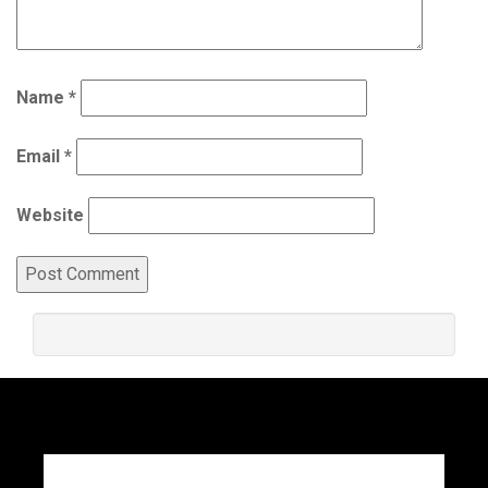
Name
*
Email
*
Website