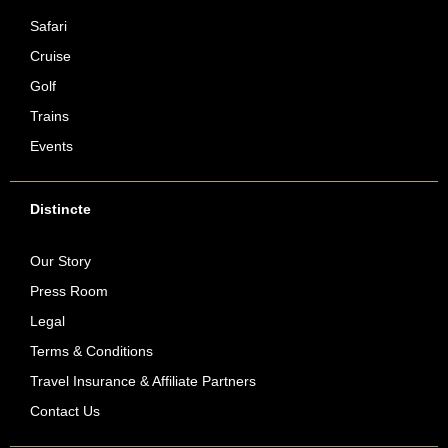
Safari
Cruise
Golf
Trains
Events
Distincte
Our Story
Press Room
Legal
Terms & Conditions
Travel Insurance & Affiliate Partners
Contact Us