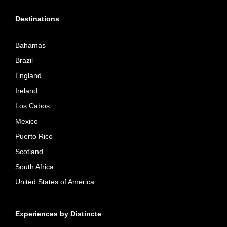
Destinations
Bahamas
Brazil
England
Ireland
Los Cabos
Mexico
Puerto Rico
Scotland
South Africa
United States of America
Experiences by Distincte