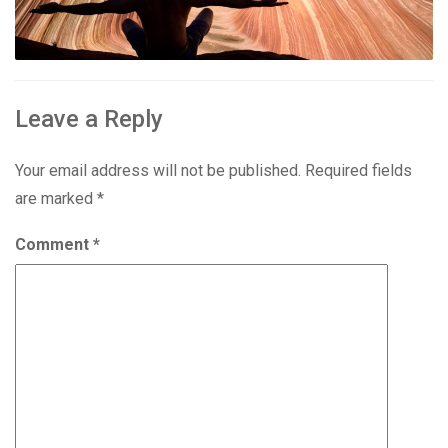
Leave a Reply
Your email address will not be published.
Required fields
are marked
*
Comment
*