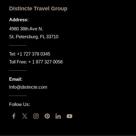
Distincte Travel Group
Address:
4980 38th Ave N.
St. Petersburg, FL 33710
Tel:
+1 727 378 0345
Toll Free:
+ 1 877 327 0058
Email:
Info@distincte.com
Follow Us: