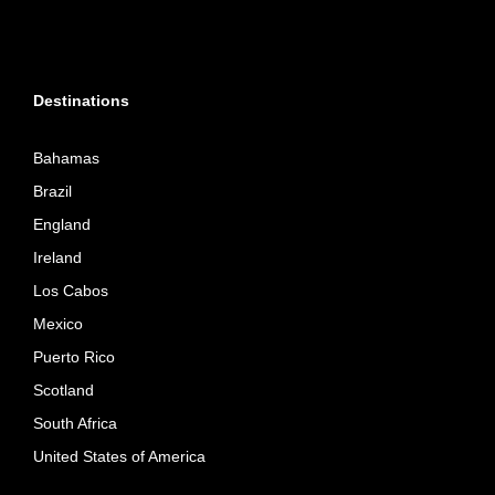
Destinations
Bahamas
Brazil
England
Ireland
Los Cabos
Mexico
Puerto Rico
Scotland
South Africa
United States of America