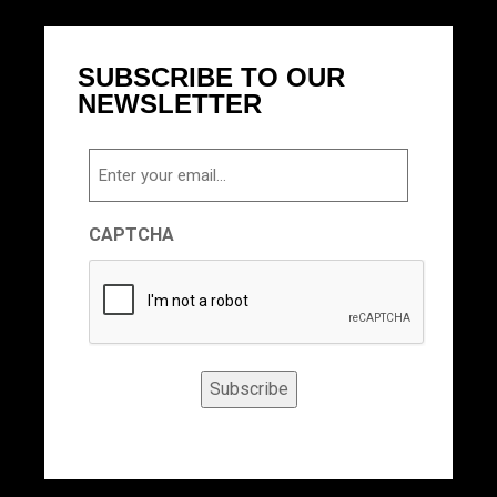
SUBSCRIBE TO OUR
NEWSLETTER
Email
CAPTCHA
Subscribe