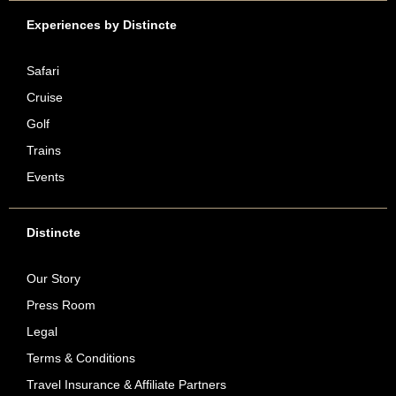
Experiences by Distincte
Safari
Cruise
Golf
Trains
Events
Distincte
Our Story
Press Room
Legal
Terms & Conditions
Travel Insurance & Affiliate Partners