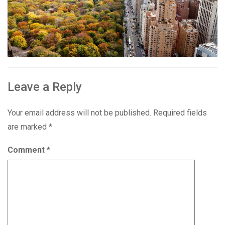
Leave a Reply
Your email address will not be published.
Required fields
are marked
*
Comment
*