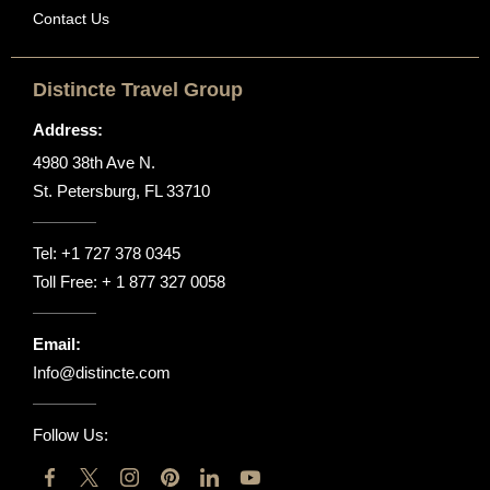
Contact Us
Distincte Travel Group
Address:
4980 38th Ave N.
St. Petersburg, FL 33710
Tel:
+1 727 378 0345
Toll Free:
+ 1 877 327 0058
Email:
Info@distincte.com
Follow Us: