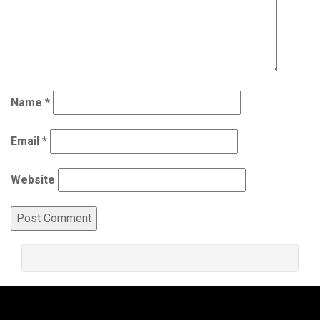
Name
*
Email
*
Website