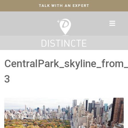
TALK WITH AN EXPERT
CentralPark_skyline_from
3