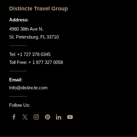
Distincte Travel Group
Address:
4980 38th Ave N.
St. Petersburg, FL 33710
Tel:
+1 727 378 0345
Toll Free:
+ 1 877 327 0058
Email:
Info@distincte.com
Follow Us: