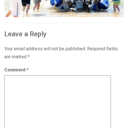
Leave a Reply
Your email address will not be published.
Required fields
are marked
*
Comment
*