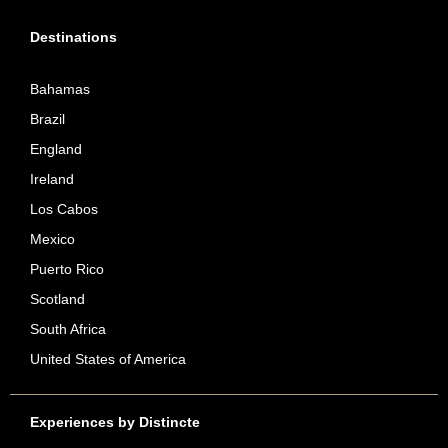
Destinations
Bahamas
Brazil
England
Ireland
Los Cabos
Mexico
Puerto Rico
Scotland
South Africa
United States of America
Experiences by Distincte