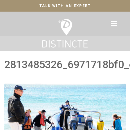
TALK WITH AN EXPERT
2813485326_6971718bf0_