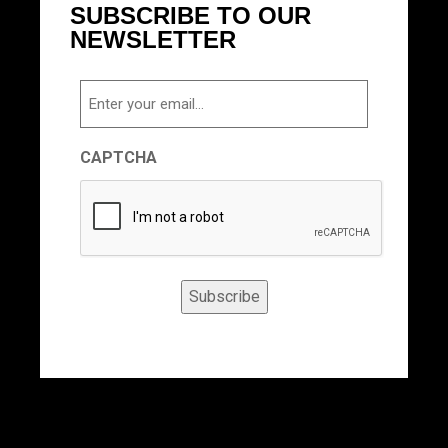
SUBSCRIBE TO OUR
NEWSLETTER
Email
CAPTCHA
Subscribe