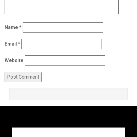
Name
*
Email
*
Website