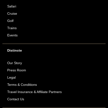
Safari
Cruise
Golf
Trains
Events
Distincte
Our Story
Press Room
Legal
Terms & Conditions
Travel Insurance & Affiliate Partners
Contact Us