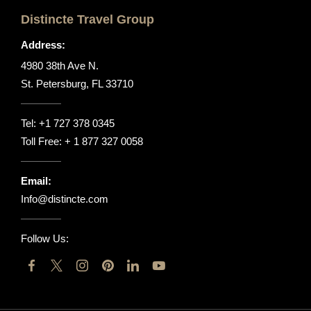
Distincte Travel Group
Address:
4980 38th Ave N.
St. Petersburg, FL 33710
Tel:
+1 727 378 0345
Toll Free:
+ 1 877 327 0058
Email:
Info@distincte.com
Follow Us: