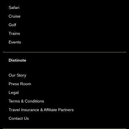
Safari
Cruise
Golf
Trains
Events
Distincte
Our Story
Press Room
Legal
Terms & Conditions
Travel Insurance & Affiliate Partners
Contact Us