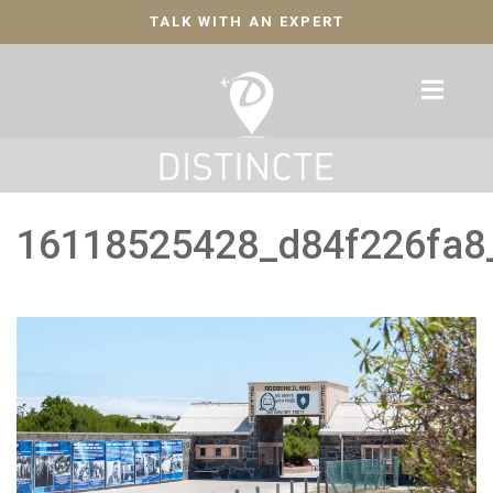
TALK WITH AN EXPERT
16118525428_d84f226fa8