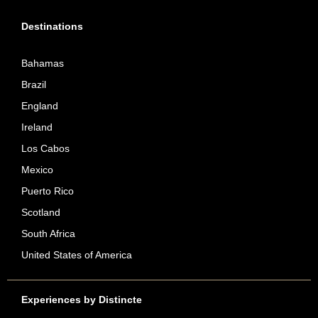
Destinations
Bahamas
Brazil
England
Ireland
Los Cabos
Mexico
Puerto Rico
Scotland
South Africa
United States of America
Experiences by Distincte