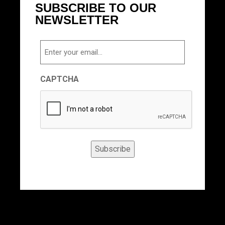
SUBSCRIBE TO OUR
NEWSLETTER
Email
CAPTCHA
Subscribe