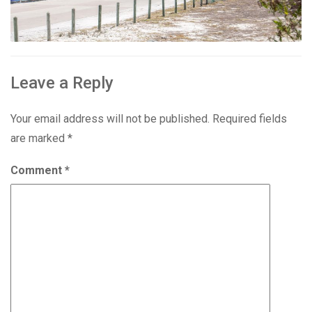
Leave a Reply
Your email address will not be published.
Required fields
are marked
*
Comment
*