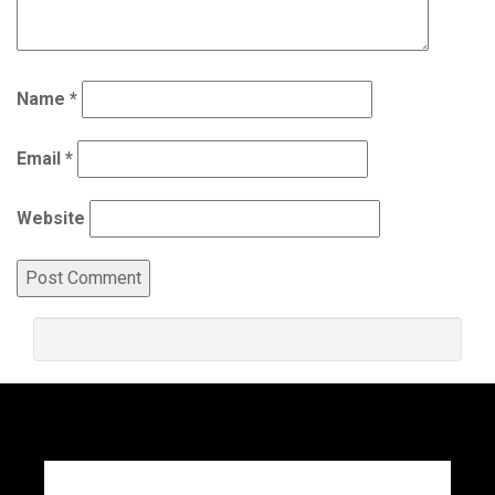
Name
*
Email
*
Website