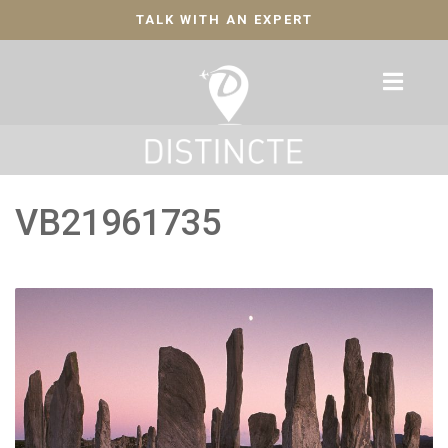
TALK WITH AN EXPERT
VB21961735