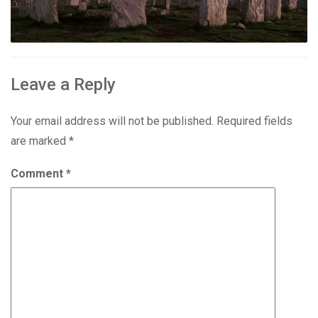
Leave a Reply
Your email address will not be published.
Required fields
are marked
*
Comment
*