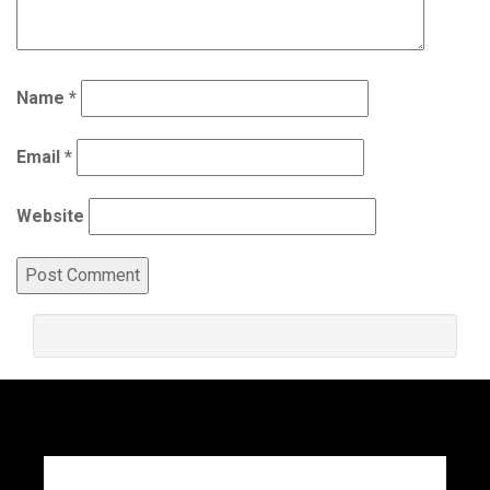
Name
*
Email
*
Website