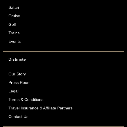
Safari
Cruise
Golf
Trains
Events
Distincte
Our Story
Press Room
Legal
Terms & Conditions
Travel Insurance & Affiliate Partners
Contact Us