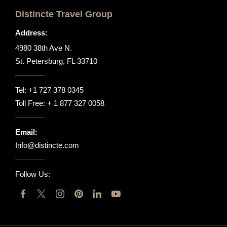
Distincte Travel Group
Address:
4980 38th Ave N.
St. Petersburg, FL 33710
Tel:
+1 727 378 0345
Toll Free:
+ 1 877 327 0058
Email:
Info@distincte.com
Follow Us: