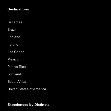
Destinations
Bahamas
Brazil
England
Ireland
Los Cabos
Mexico
Puerto Rico
Scotland
South Africa
United States of America
Experiences by Distincte