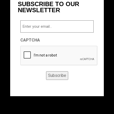
SUBSCRIBE TO OUR
NEWSLETTER
Email
CAPTCHA
Subscribe