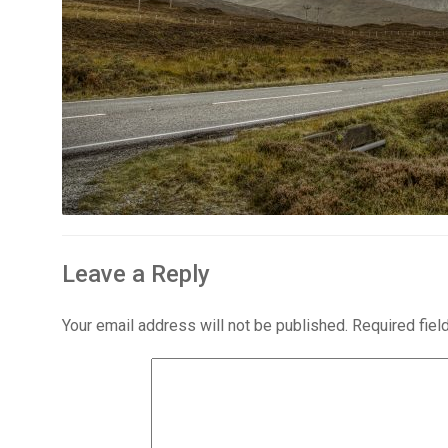
Leave a Reply
Your email address will not be published.
Required fie