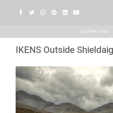
DESTINATIONS
IKENS Outside Shieldai