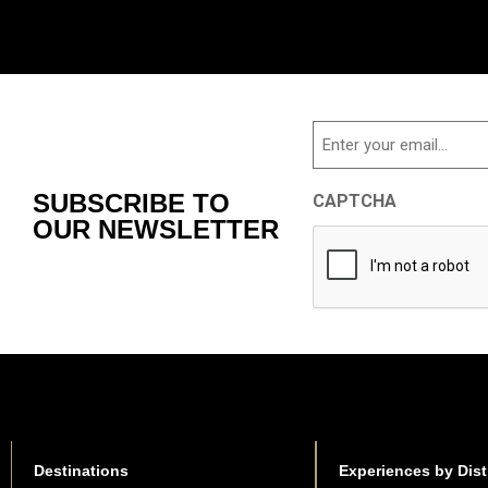
Email
SUBSCRIBE TO
CAPTCHA
OUR NEWSLETTER
Destinations
Experiences by Dist