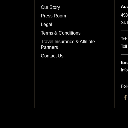
Add
Our Story
498
Press Room
St.
Legal
Terms & Conditions
Tel
Travel Insurance & Affiliate
Tol
Partners
Contact Us
Ema
Inf
Fol