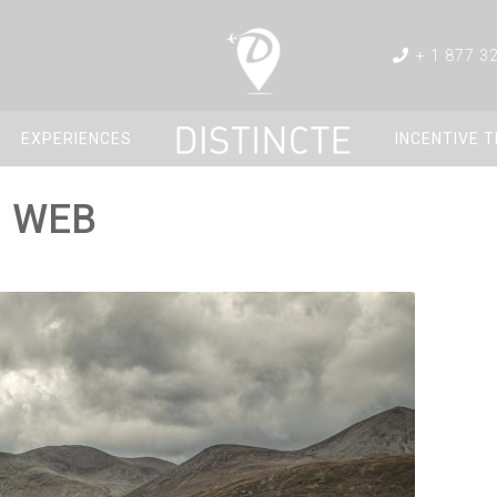
+ 1 877 3
EXPERIENCES
INCENTIVE 
g WEB