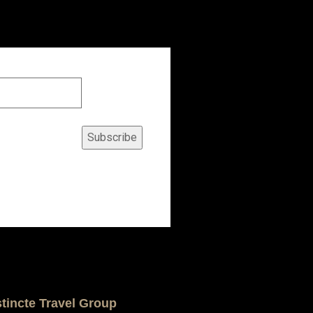
Subscribe
stincte Travel Group