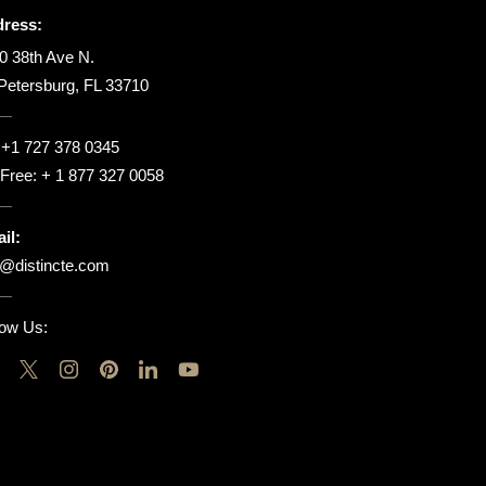
ress:
0 38th Ave N.
 Petersburg, FL 33710
:
+1 727 378 0345
l Free:
+ 1 877 327 0058
il:
o@distincte.com
low Us: