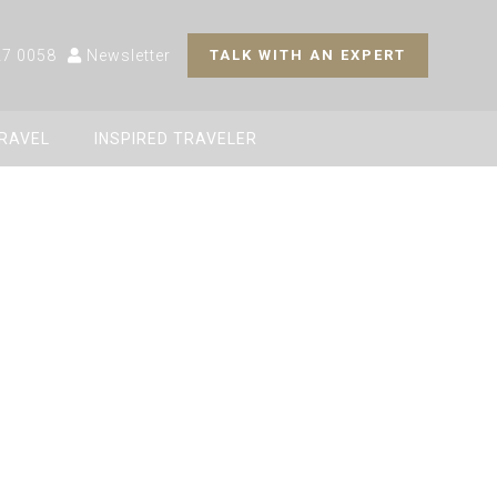
27 0058
Newsletter
TALK WITH AN EXPERT
TRAVEL
INSPIRED TRAVELER