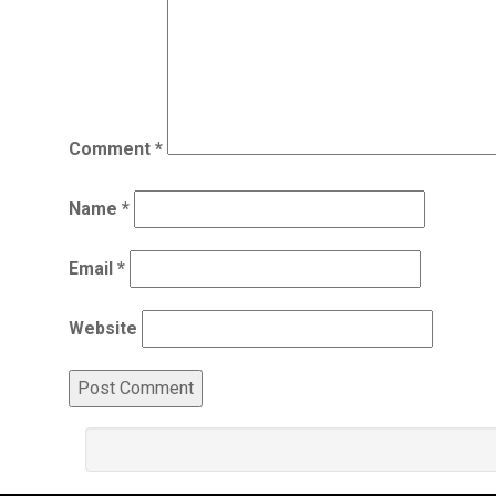
Comment
*
Name
*
Email
*
Website