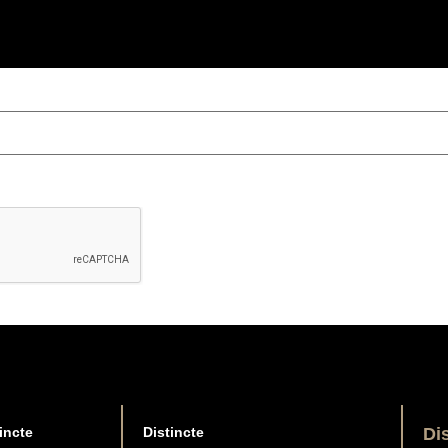
incte
Distincte
Di