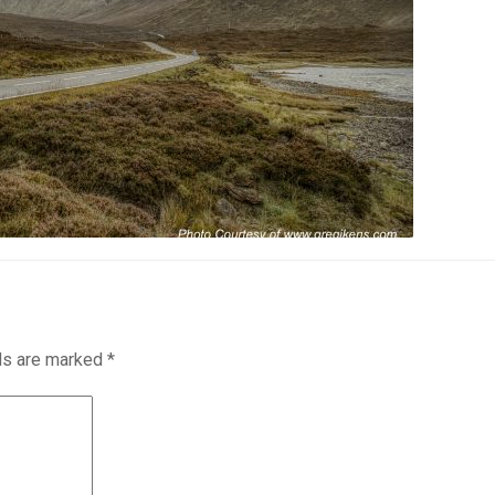
lds are marked
*