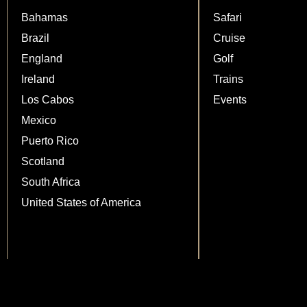
Bahamas
Safari
Brazil
Cruise
England
Golf
Ireland
Trains
Los Cabos
Events
Mexico
Puerto Rico
Scotland
South Africa
United States of America