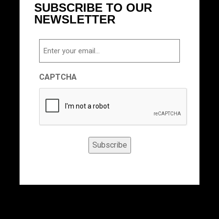
SUBSCRIBE TO OUR
NEWSLETTER
Email
CAPTCHA
Subscribe