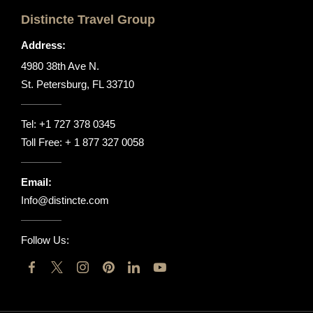
Distincte Travel Group
Address:
4980 38th Ave N.
St. Petersburg, FL 33710
Tel:
+1 727 378 0345
Toll Free:
+ 1 877 327 0058
Email:
Info@distincte.com
Follow Us: