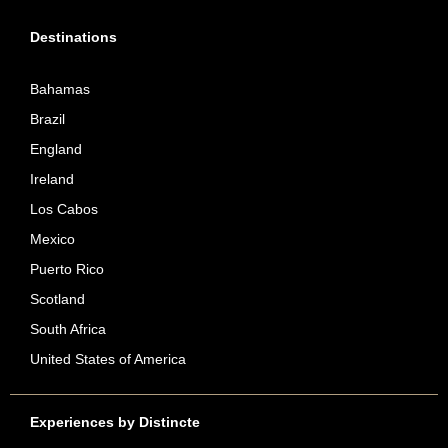
Destinations
Bahamas
Brazil
England
Ireland
Los Cabos
Mexico
Puerto Rico
Scotland
South Africa
United States of America
Experiences by Distincte