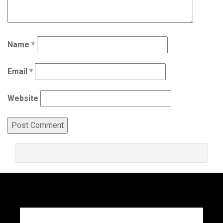
Name
*
Email
*
Website