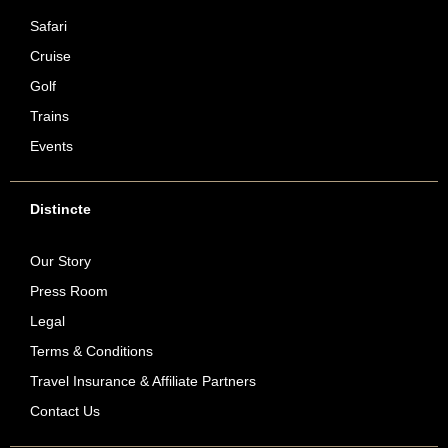
Safari
Cruise
Golf
Trains
Events
Distincte
Our Story
Press Room
Legal
Terms & Conditions
Travel Insurance & Affiliate Partners
Contact Us