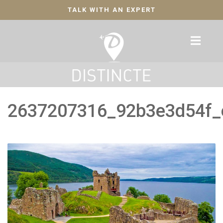
TALK WITH AN EXPERT
2637207316_92b3e3d54f_