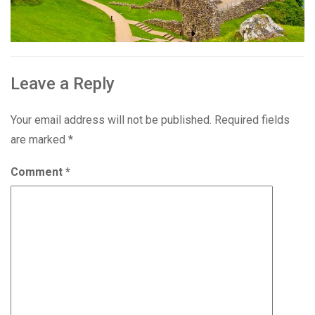
Leave a Reply
Your email address will not be published.
Required fields
are marked
*
Comment
*