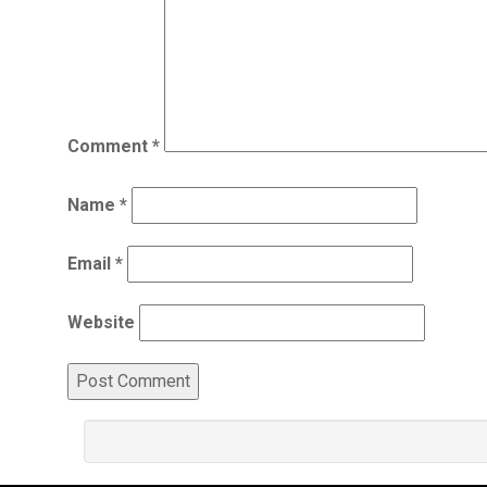
Comment
*
Name
*
Email
*
Website