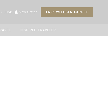
27 0058
Newsletter
TALK WITH AN EXPERT
TRAVEL
INSPIRED TRAVELER