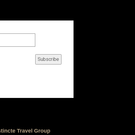
Subscribe
stincte Travel Group