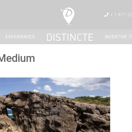
+ 1 877 3
EXPERIENCES
INCENTIVE 
_Medium