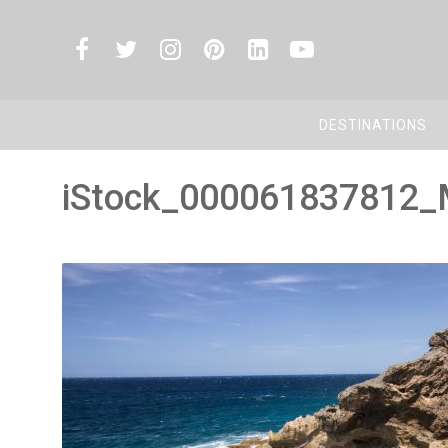
DESTINATIONS
iStock_000061837812