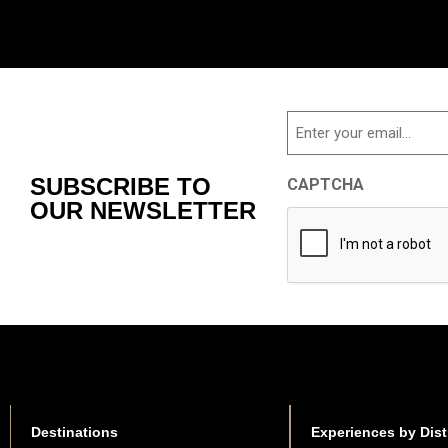
Email
SUBSCRIBE TO
CAPTCHA
OUR NEWSLETTER
Destinations
Experiences by Dist