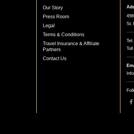
Add
Our Story
498
Press Room
St.
Legal
Terms & Conditions
Tel
Travel Insurance & Affiliate
Tol
Partners
Contact Us
Ema
Inf
Fol