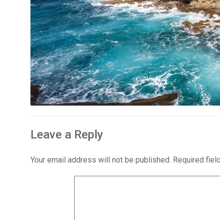
Leave a Reply
Your email address will not be published.
Required fie