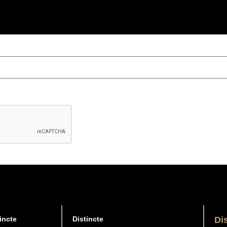
incte
Distincte
Di