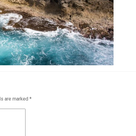
lds are marked
*