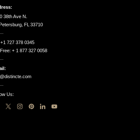
ress:
0 38th Ave N.
 Petersburg, FL 33710
:
+1 727 378 0345
l Free:
+ 1 877 327 0058
il:
o@distincte.com
low Us: