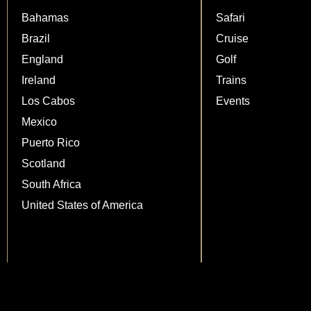
Bahamas
Safari
Brazil
Cruise
England
Golf
Ireland
Trains
Los Cabos
Events
Mexico
Puerto Rico
Scotland
South Africa
United States of America