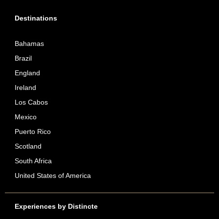
Destinations
Bahamas
Brazil
England
Ireland
Los Cabos
Mexico
Puerto Rico
Scotland
South Africa
United States of America
Experiences by Distincte