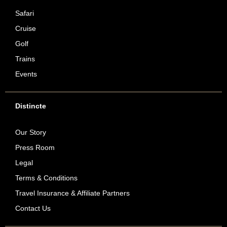
Safari
Cruise
Golf
Trains
Events
Distincte
Our Story
Press Room
Legal
Terms & Conditions
Travel Insurance & Affiliate Partners
Contact Us