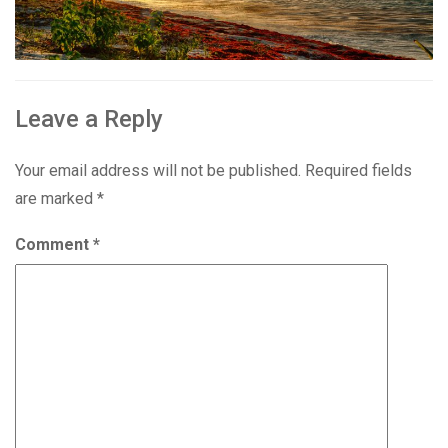
Leave a Reply
Your email address will not be published.
Required fields
are marked
*
Comment
*