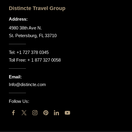
Distincte Travel Group
Address:
4980 38th Ave N.
St. Petersburg, FL 33710
Tel:
+1 727 378 0345
Toll Free:
+ 1 877 327 0058
Email:
Info@distincte.com
Follow Us: