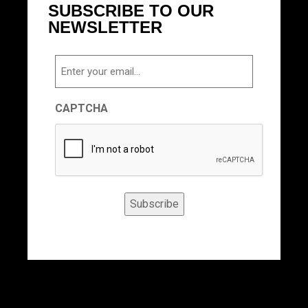
SUBSCRIBE TO OUR
NEWSLETTER
Email
CAPTCHA
Subscribe