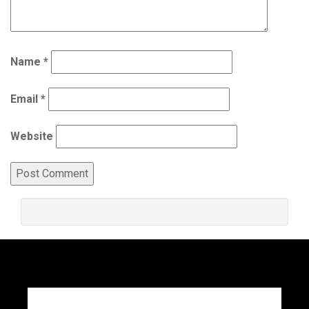
Name
*
Email
*
Website