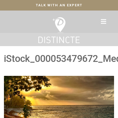
TALK WITH AN EXPERT
iStock_000053479672_Me