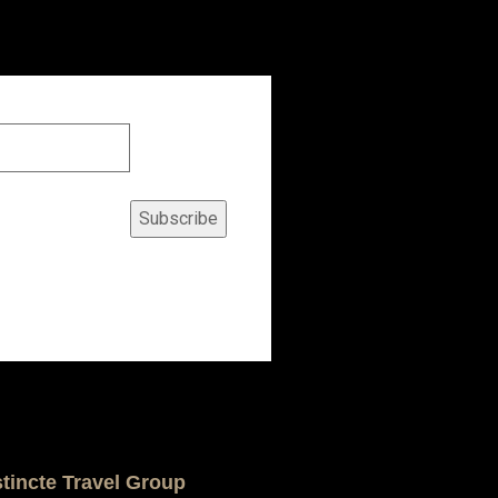
Subscribe
stincte Travel Group