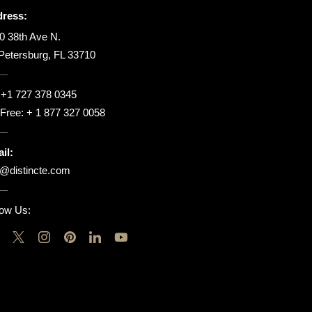
ress:
0 38th Ave N.
 Petersburg, FL 33710
:
+1 727 378 0345
l Free:
+ 1 877 327 0058
il:
o@distincte.com
low Us: