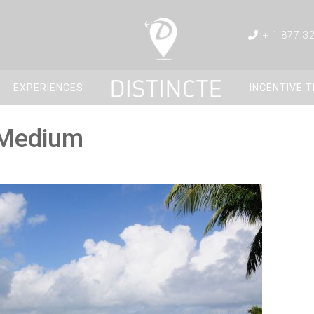
+ 1 877 3
EXPERIENCES
INCENTIVE 
_Medium