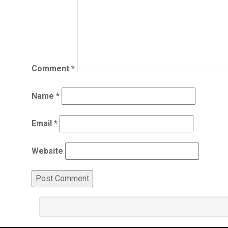
Comment
*
Name
*
Email
*
Website