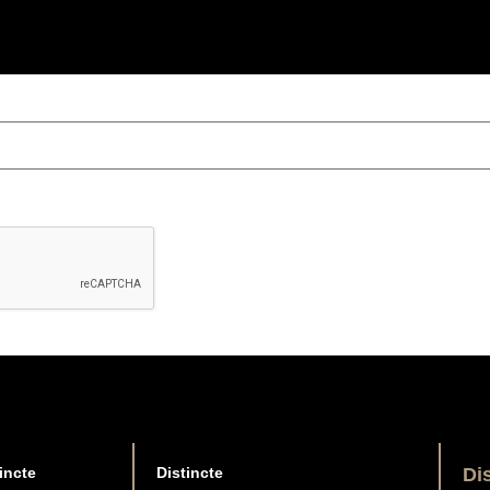
incte
Distincte
Di