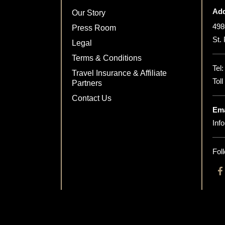
Add
Our Story
498
Press Room
St.
Legal
Terms & Conditions
Tel
Travel Insurance & Affiliate
Tol
Partners
Contact Us
Ema
Inf
Fol