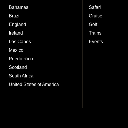
Bahamas
Safari
Brazil
Cruise
England
Golf
Ireland
Trains
Los Cabos
Events
Mexico
Puerto Rico
Scotland
South Africa
United States of America