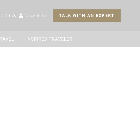
27 0058
Newsletter
TALK WITH AN EXPERT
TRAVEL
INSPIRED TRAVELER