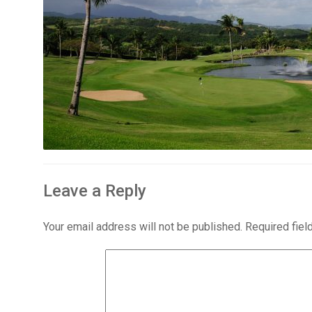
Leave a Reply
Your email address will not be published.
Required fie