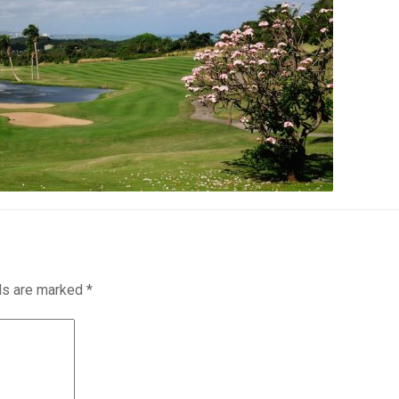
lds are marked
*