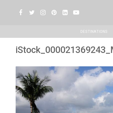
DESTINATIONS
iStock_000021369243