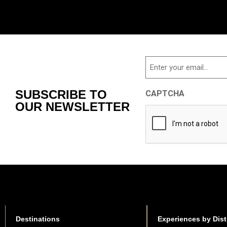
Email
SUBSCRIBE TO
CAPTCHA
OUR NEWSLETTER
Destinations
Experiences by Dist