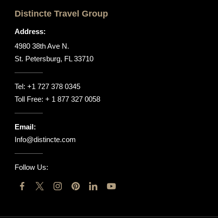
Distincte Travel Group
Address:
4980 38th Ave N.
St. Petersburg, FL 33710
Tel:
+1 727 378 0345
Toll Free:
+ 1 877 327 0058
Email:
Info@distincte.com
Follow Us: