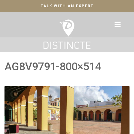
TALK WITH AN EXPERT
AG8V9791-800×514