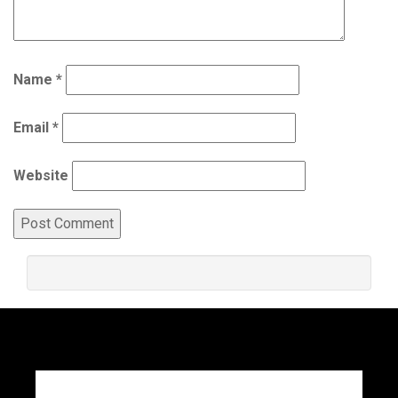
Name
*
Email
*
Website