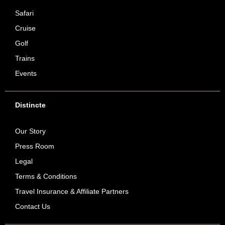
Safari
Cruise
Golf
Trains
Events
Distincte
Our Story
Press Room
Legal
Terms & Conditions
Travel Insurance & Affiliate Partners
Contact Us