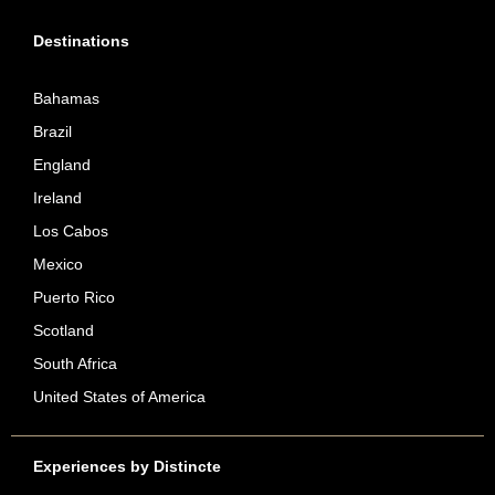
Destinations
Bahamas
Brazil
England
Ireland
Los Cabos
Mexico
Puerto Rico
Scotland
South Africa
United States of America
Experiences by Distincte