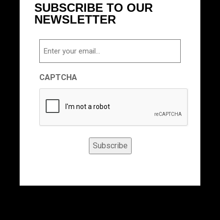
SUBSCRIBE TO OUR
NEWSLETTER
Email
CAPTCHA
Subscribe