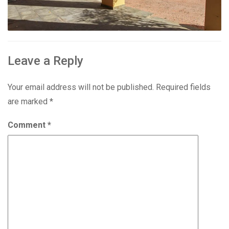
Leave a Reply
Your email address will not be published.
Required fields
are marked
*
Comment
*