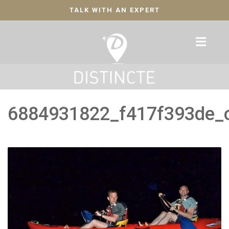
TALK WITH AN EXPERT
6884931822_f417f393de_