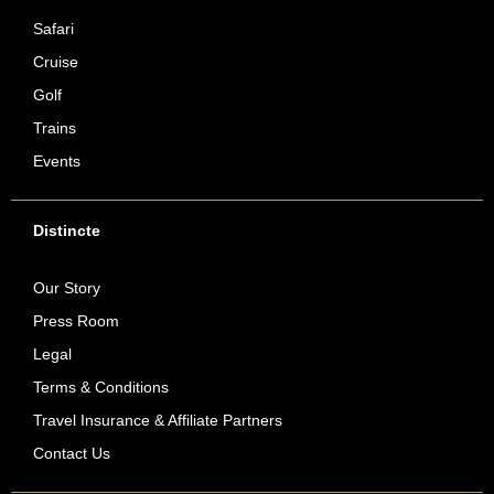
Safari
Cruise
Golf
Trains
Events
Distincte
Our Story
Press Room
Legal
Terms & Conditions
Travel Insurance & Affiliate Partners
Contact Us