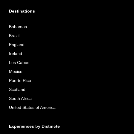
Destinations
Bahamas
Brazil
England
Ireland
Los Cabos
Mexico
Puerto Rico
Scotland
South Africa
United States of America
Experiences by Distincte