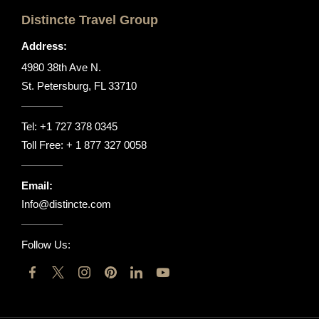
Distincte Travel Group
Address:
4980 38th Ave N.
St. Petersburg, FL 33710
Tel:
+1 727 378 0345
Toll Free:
+ 1 877 327 0058
Email:
Info@distincte.com
Follow Us: