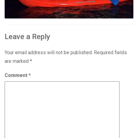
Leave a Reply
Your email address will not be published.
Required fields
are marked
*
Comment
*