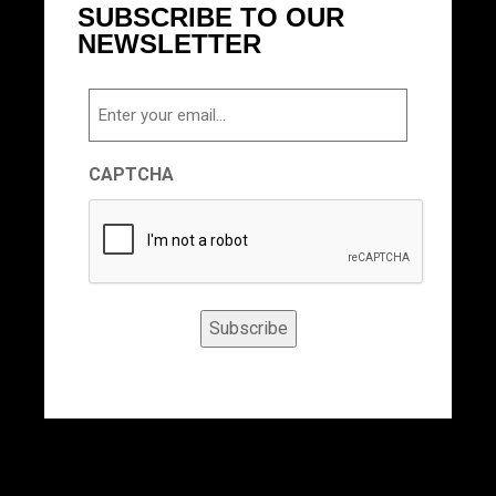
SUBSCRIBE TO OUR
NEWSLETTER
Email
CAPTCHA
Subscribe