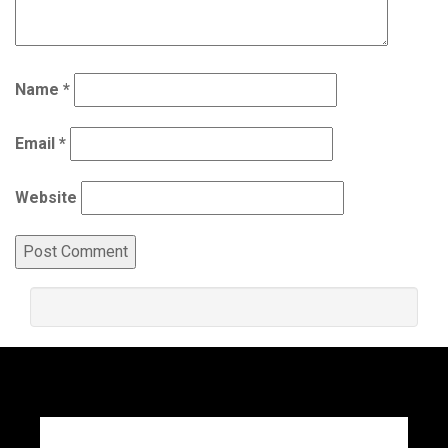
Name
*
Email
*
Website