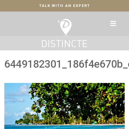
TALK WITH AN EXPERT
6449182301_186f4e670b_