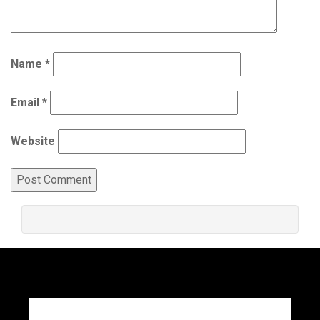
Name
*
Email
*
Website