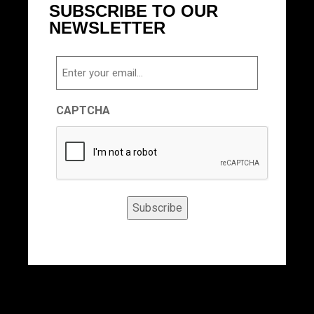
SUBSCRIBE TO OUR
NEWSLETTER
Email
CAPTCHA
Subscribe