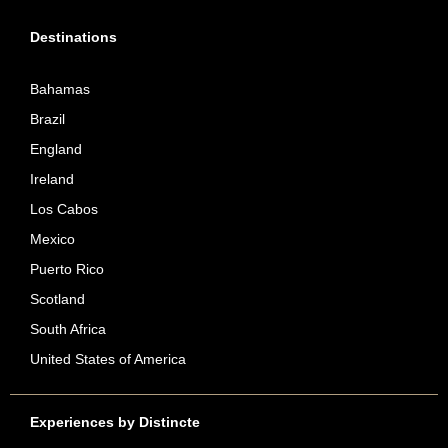
Destinations
Bahamas
Brazil
England
Ireland
Los Cabos
Mexico
Puerto Rico
Scotland
South Africa
United States of America
Experiences by Distincte