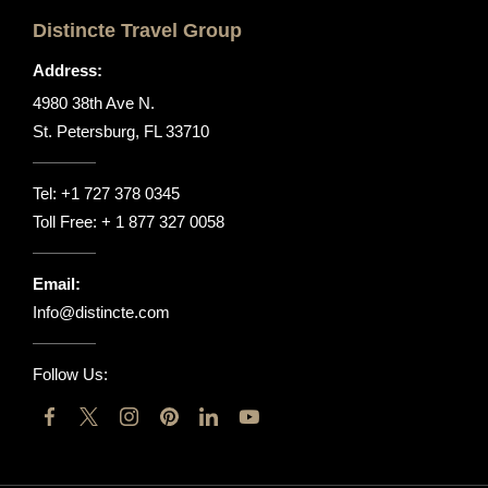
Distincte Travel Group
Address:
4980 38th Ave N.
St. Petersburg, FL 33710
Tel:
+1 727 378 0345
Toll Free:
+ 1 877 327 0058
Email:
Info@distincte.com
Follow Us: