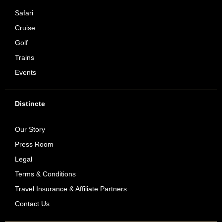
Safari
Cruise
Golf
Trains
Events
Distincte
Our Story
Press Room
Legal
Terms & Conditions
Travel Insurance & Affiliate Partners
Contact Us