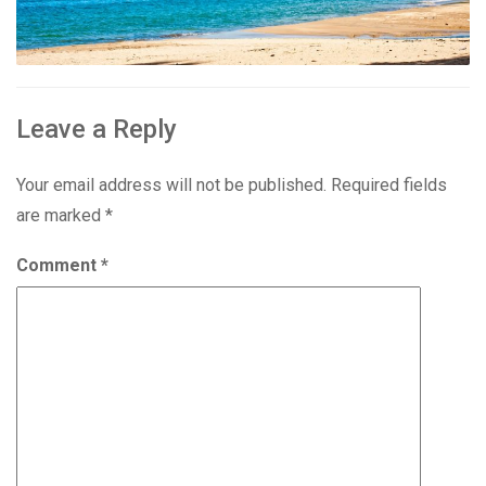
Leave a Reply
Your email address will not be published.
Required fields
are marked
*
Comment
*