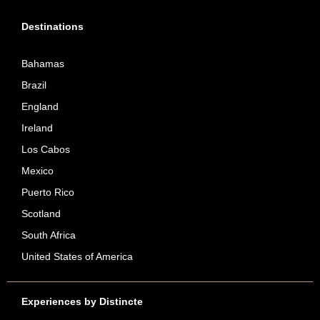
Destinations
Bahamas
Brazil
England
Ireland
Los Cabos
Mexico
Puerto Rico
Scotland
South Africa
United States of America
Experiences by Distincte