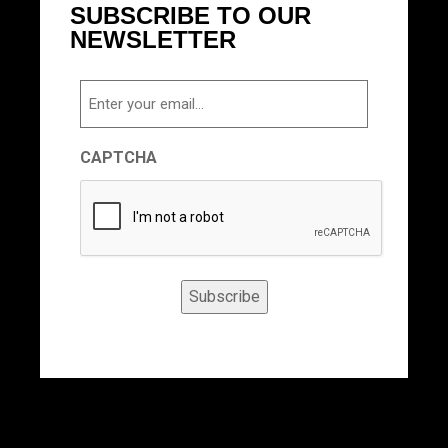
SUBSCRIBE TO OUR
NEWSLETTER
Email
CAPTCHA
Subscribe