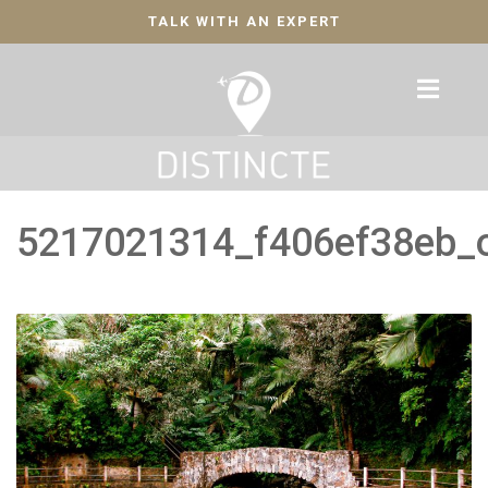
TALK WITH AN EXPERT
5217021314_f406ef38eb_