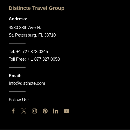
Distincte Travel Group
Address:
4980 38th Ave N.
St. Petersburg, FL 33710
Tel:
+1 727 378 0345
Toll Free:
+ 1 877 327 0058
Email:
Info@distincte.com
Follow Us: