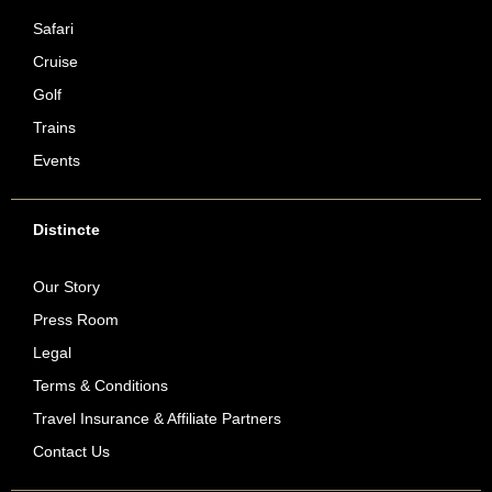
Safari
Cruise
Golf
Trains
Events
Distincte
Our Story
Press Room
Legal
Terms & Conditions
Travel Insurance & Affiliate Partners
Contact Us