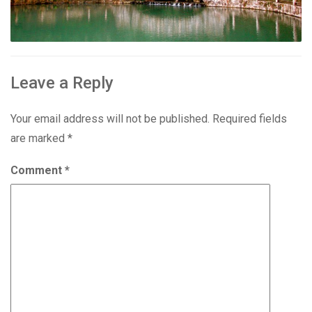
Leave a Reply
Your email address will not be published.
Required fields
are marked
*
Comment
*