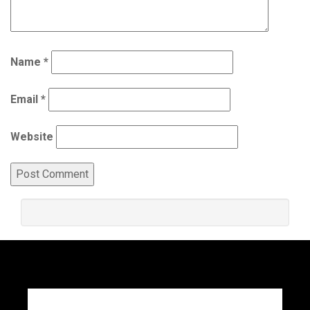
Name
*
Email
*
Website