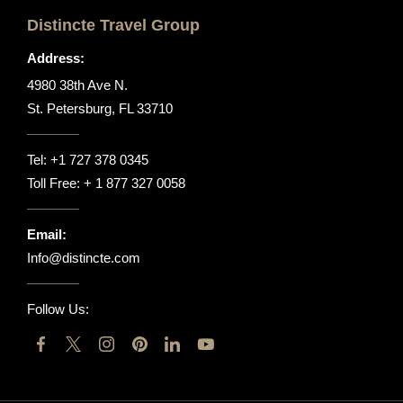
Distincte Travel Group
Address:
4980 38th Ave N.
St. Petersburg, FL 33710
Tel:
+1 727 378 0345
Toll Free:
+ 1 877 327 0058
Email:
Info@distincte.com
Follow Us: