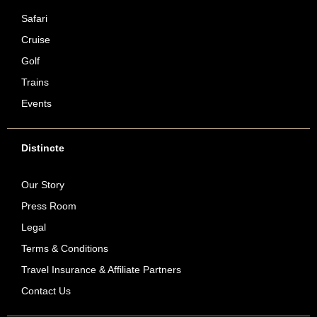
Safari
Cruise
Golf
Trains
Events
Distincte
Our Story
Press Room
Legal
Terms & Conditions
Travel Insurance & Affiliate Partners
Contact Us