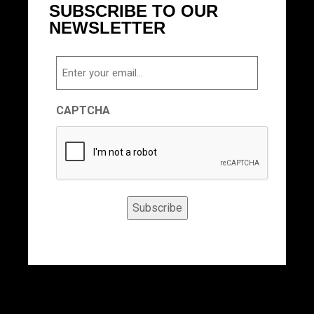
SUBSCRIBE TO OUR
NEWSLETTER
Email
CAPTCHA
Subscribe