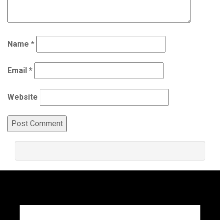
Name
*
Email
*
Website