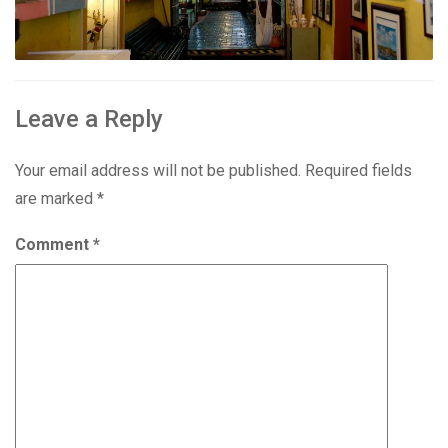
Leave a Reply
Your email address will not be published.
Required fields
are marked
*
Comment
*