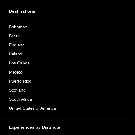
Destinations
Bahamas
Brazil
England
Ireland
Los Cabos
Mexico
Puerto Rico
Scotland
South Africa
United States of America
Experiences by Distincte