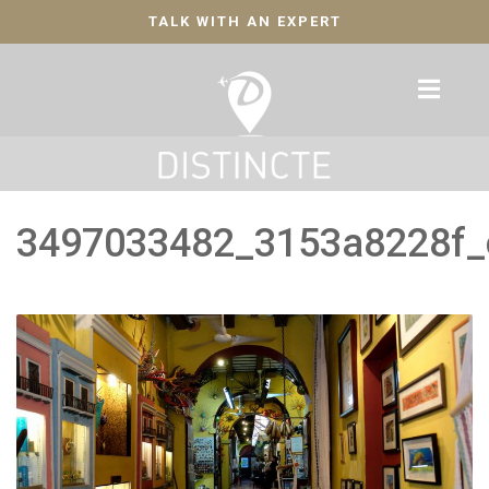
TALK WITH AN EXPERT
3497033482_3153a8228f_