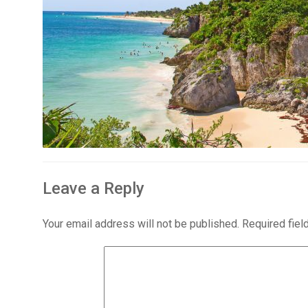
Leave a Reply
Your email address will not be published.
Required fie