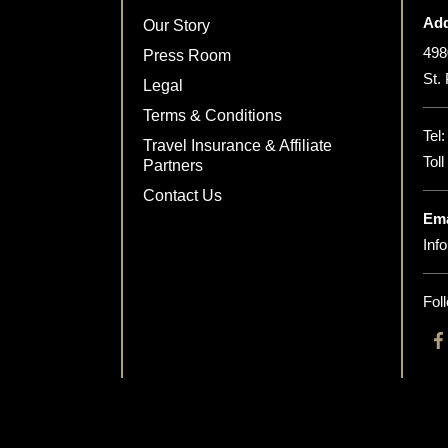
Add
Our Story
498
Press Room
St.
Legal
Terms & Conditions
Tel
Travel Insurance & Affiliate
Tol
Partners
Contact Us
Ema
Inf
Fol