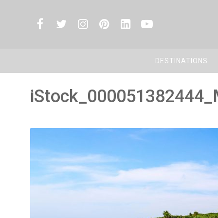
DESTINATIONS
iStock_000051382444