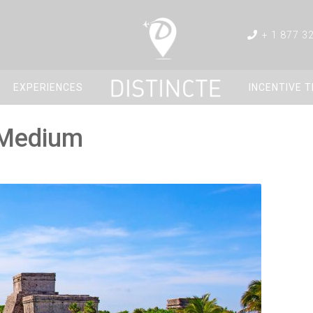
+ 1 877 3
EXPERIENCES
INCENTIVE 
_Medium