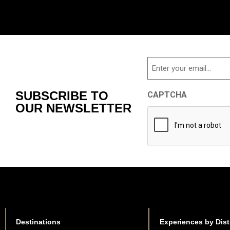
Email
SUBSCRIBE TO
CAPTCHA
OUR NEWSLETTER
Destinations
Experiences by Dist