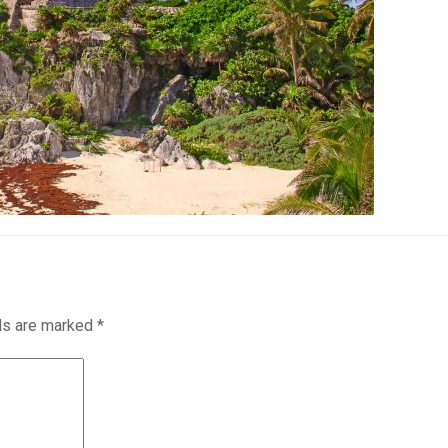
lds are marked
*