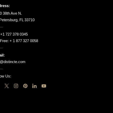
ress:
0 38th Ave N.
 Petersburg, FL 33710
:
+1 727 378 0345
l Free:
+ 1 877 327 0058
il:
o@distincte.com
low Us: