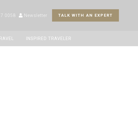
27 0058
Newsletter
TALK WITH AN EXPERT
TRAVEL
INSPIRED TRAVELER