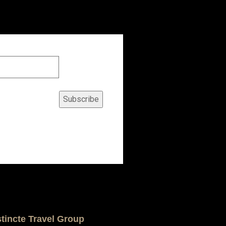
Subscribe
stincte Travel Group