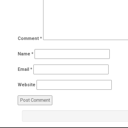
Comment
*
Name
*
Email
*
Website