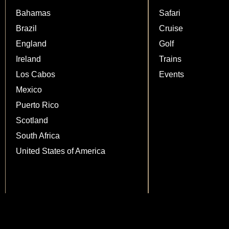
Bahamas
Safari
Brazil
Cruise
England
Golf
Ireland
Trains
Los Cabos
Events
Mexico
Puerto Rico
Scotland
South Africa
United States of America