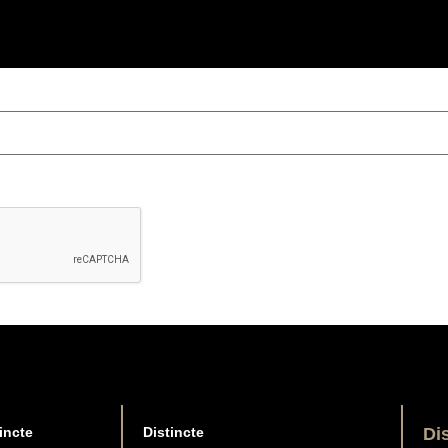
incte
Distincte
Di