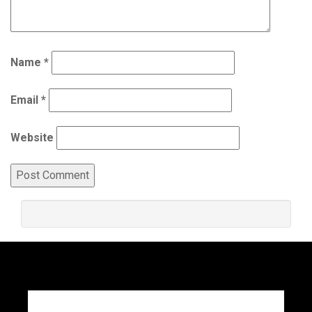
Name
*
Email
*
Website