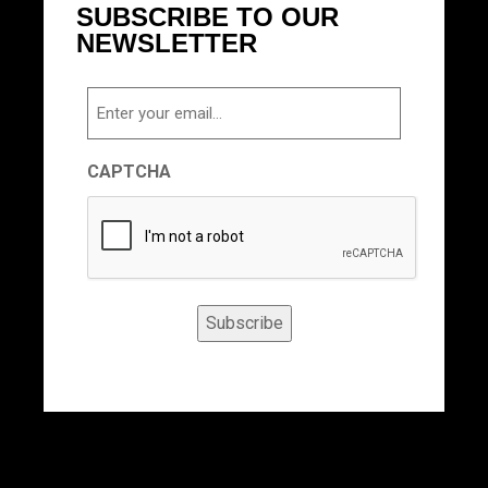
SUBSCRIBE TO OUR
NEWSLETTER
Email
CAPTCHA
Subscribe