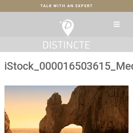
TALK WITH AN EXPERT
iStock_000016503615_Me