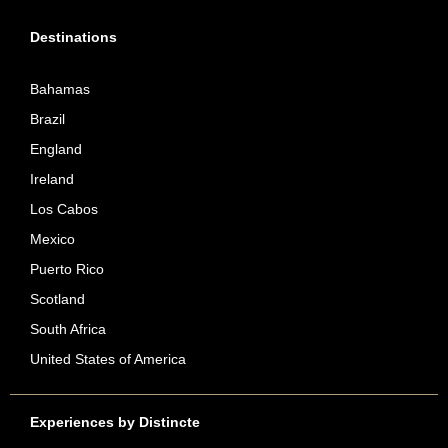
Destinations
Bahamas
Brazil
England
Ireland
Los Cabos
Mexico
Puerto Rico
Scotland
South Africa
United States of America
Experiences by Distincte