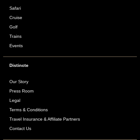
Safari
Cruise
Golf
Trains
Events
Distincte
Our Story
Press Room
Legal
Terms & Conditions
Travel Insurance & Affiliate Partners
Contact Us