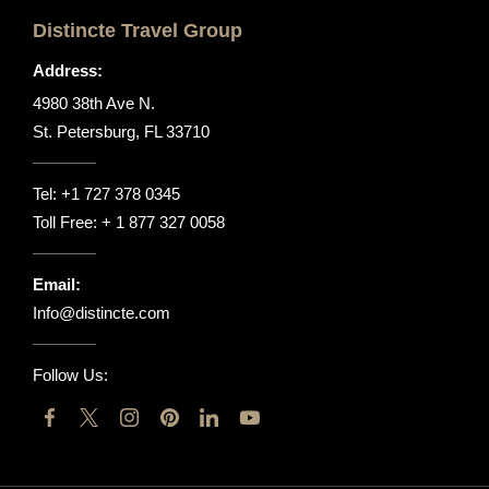
Distincte Travel Group
Address:
4980 38th Ave N.
St. Petersburg, FL 33710
Tel:
+1 727 378 0345
Toll Free:
+ 1 877 327 0058
Email:
Info@distincte.com
Follow Us: