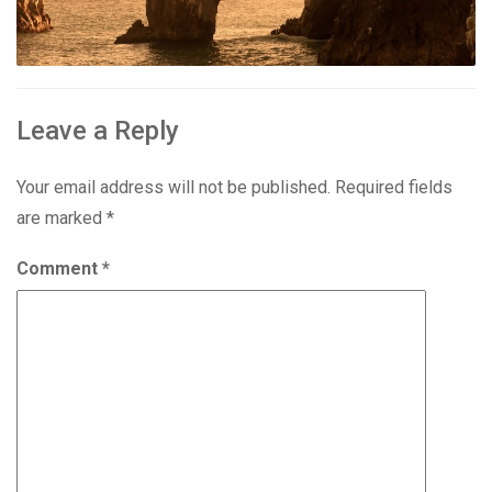
Leave a Reply
Your email address will not be published.
Required fields
are marked
*
Comment
*