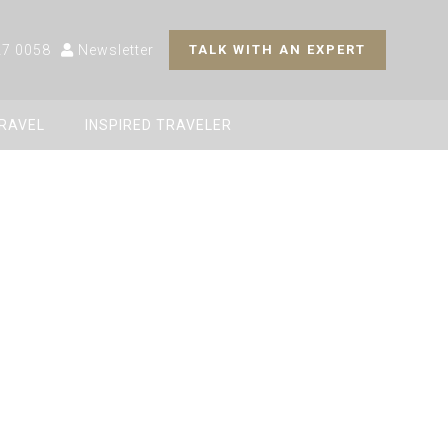
27 0058
Newsletter
TALK WITH AN EXPERT
TRAVEL
INSPIRED TRAVELER