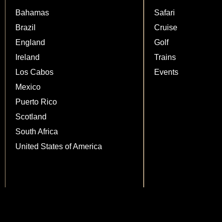
Bahamas
Safari
Brazil
Cruise
England
Golf
Ireland
Trains
Los Cabos
Events
Mexico
Puerto Rico
Scotland
South Africa
United States of America