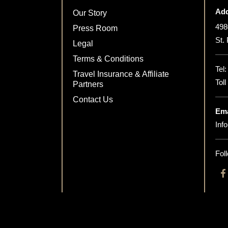
Add
Our Story
498
Press Room
St.
Legal
Terms & Conditions
Tel
Travel Insurance & Affiliate
Tol
Partners
Contact Us
Ema
Inf
Fol