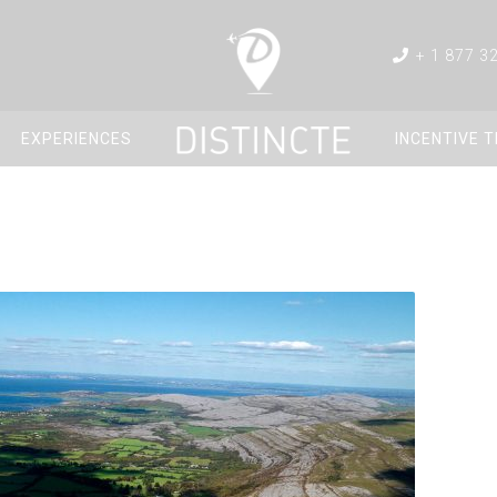
+ 1 877 3
EXPERIENCES
INCENTIVE 