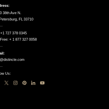
ress:
0 38th Ave N.
 Petersburg, FL 33710
:
+1 727 378 0345
l Free:
+ 1 877 327 0058
il:
o@distincte.com
low Us: