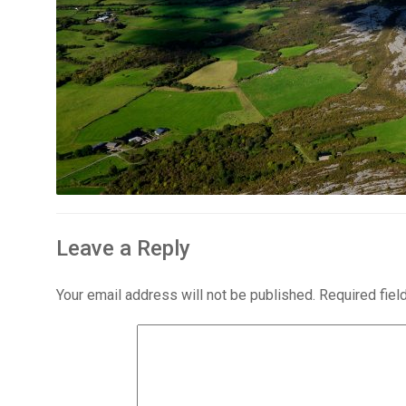
Leave a Reply
Your email address will not be published.
Required fie