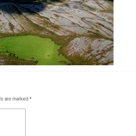
lds are marked
*