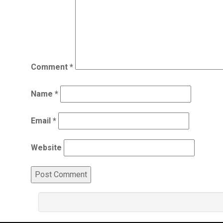
Comment
*
Name
*
Email
*
Website