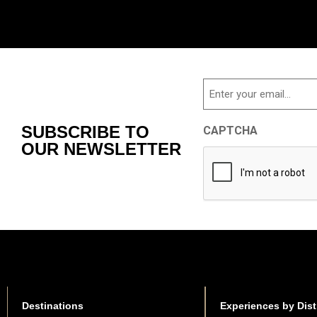
Email
SUBSCRIBE TO
CAPTCHA
OUR NEWSLETTER
Destinations
Experiences by Dist