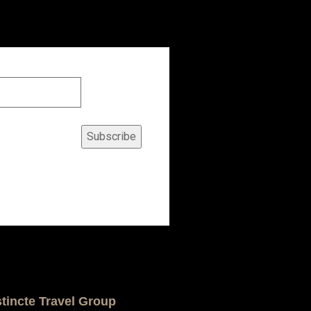
Subscribe
stincte Travel Group