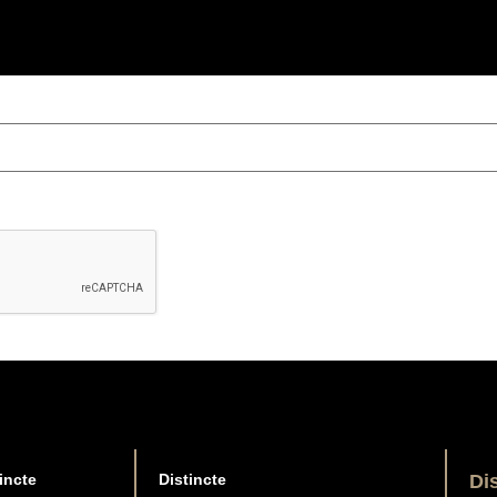
incte
Distincte
Di