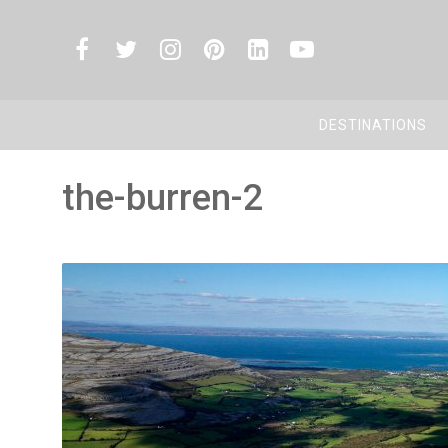
DESTINATIONS
the-burren-2