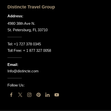
Distincte Travel Group
Address:
4980 38th Ave N.
St. Petersburg, FL 33710
Tel:
+1 727 378 0345
Toll Free:
+ 1 877 327 0058
Email:
Info@distincte.com
Follow Us: