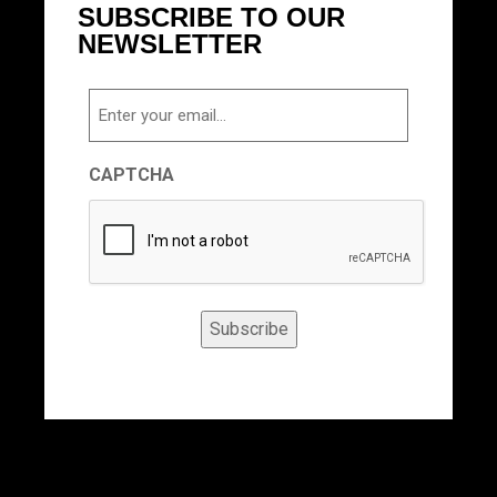
SUBSCRIBE TO OUR
NEWSLETTER
Email
CAPTCHA
Subscribe