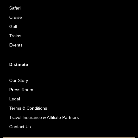
Safari
Cruise
Golf
Trains
Events
Distincte
Our Story
Press Room
Legal
Terms & Conditions
Travel Insurance & Affiliate Partners
Contact Us