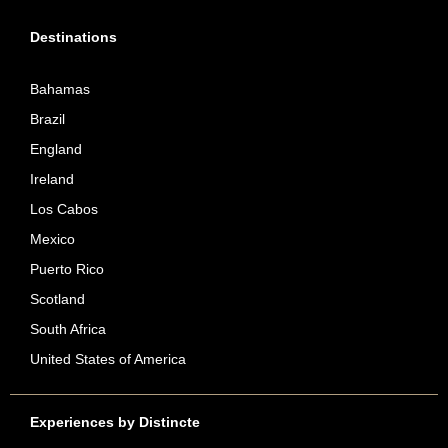
Destinations
Bahamas
Brazil
England
Ireland
Los Cabos
Mexico
Puerto Rico
Scotland
South Africa
United States of America
Experiences by Distincte