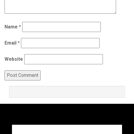
Name
*
Email
*
Website