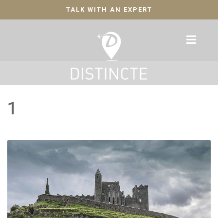
TALK WITH AN EXPERT
1