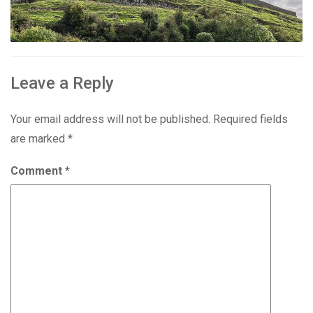
Leave a Reply
Your email address will not be published.
Required fields
are marked
*
Comment
*