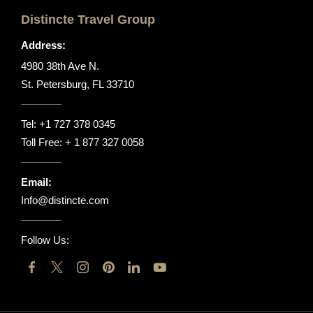
Distincte Travel Group
Address:
4980 38th Ave N.
St. Petersburg, FL 33710
Tel:
+1 727 378 0345
Toll Free:
+ 1 877 327 0058
Email:
Info@distincte.com
Follow Us: