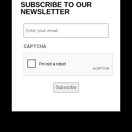
SUBSCRIBE TO OUR
NEWSLETTER
Email
CAPTCHA
Subscribe