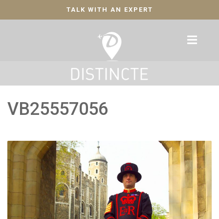
TALK WITH AN EXPERT
VB25557056