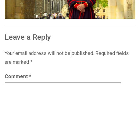
Leave a Reply
Your email address will not be published.
Required fields
are marked
*
Comment
*