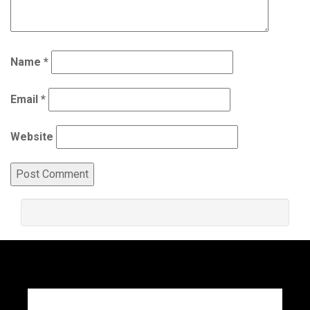
Name
*
Email
*
Website