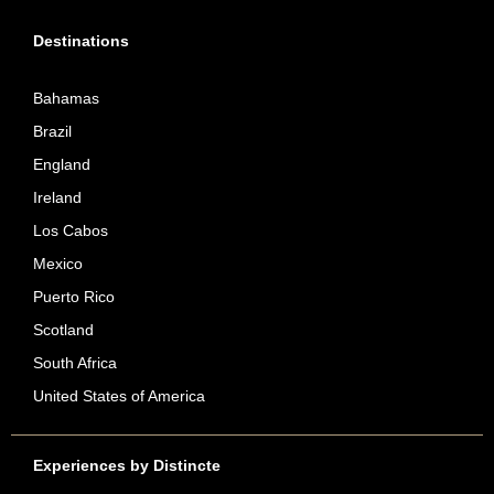
Destinations
Bahamas
Brazil
England
Ireland
Los Cabos
Mexico
Puerto Rico
Scotland
South Africa
United States of America
Experiences by Distincte