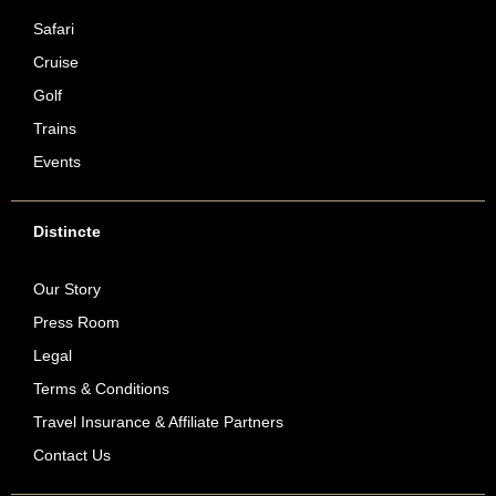
Safari
Cruise
Golf
Trains
Events
Distincte
Our Story
Press Room
Legal
Terms & Conditions
Travel Insurance & Affiliate Partners
Contact Us