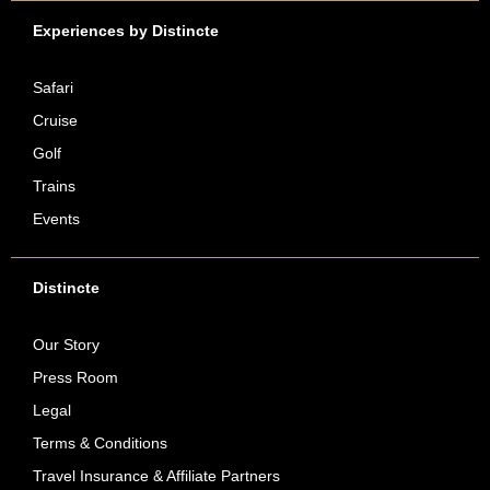
Experiences by Distincte
Safari
Cruise
Golf
Trains
Events
Distincte
Our Story
Press Room
Legal
Terms & Conditions
Travel Insurance & Affiliate Partners