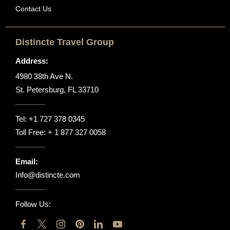
Contact Us
Distincte Travel Group
Address:
4980 38th Ave N.
St. Petersburg, FL 33710
Tel:
+1 727 378 0345
Toll Free:
+ 1 877 327 0058
Email:
Info@distincte.com
Follow Us: