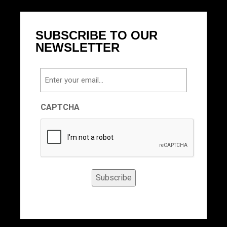
SUBSCRIBE TO OUR
NEWSLETTER
Email
CAPTCHA
Subscribe