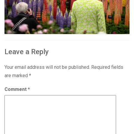
Leave a Reply
Your email address will not be published.
Required fields
are marked
*
Comment
*