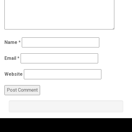
Name
*
Email
*
Website