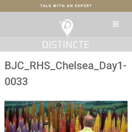
TALK WITH AN EXPERT
BJC_RHS_Chelsea_Day1-
0033