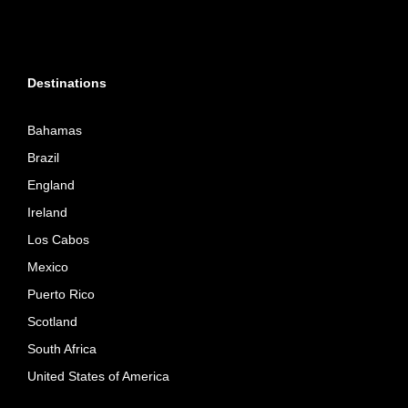
Destinations
Bahamas
Brazil
England
Ireland
Los Cabos
Mexico
Puerto Rico
Scotland
South Africa
United States of America