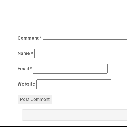
Comment
*
Name
*
Email
*
Website