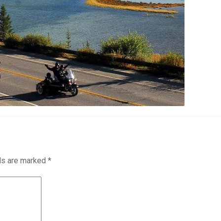
lds are marked
*