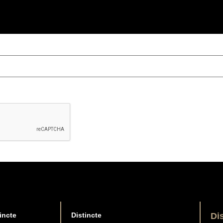
incte
Distincte
Di