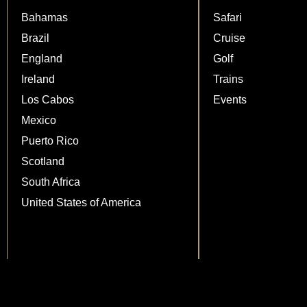
Bahamas
Safari
Brazil
Cruise
England
Golf
Ireland
Trains
Los Cabos
Events
Mexico
Puerto Rico
Scotland
South Africa
United States of America