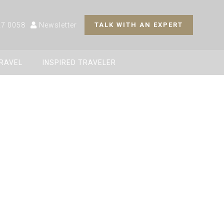
27 0058
Newsletter
TALK WITH AN EXPERT
TRAVEL
INSPIRED TRAVELER