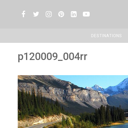
DESTINATIONS
p120009_004rr