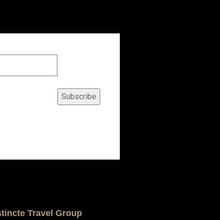
Subscribe
stincte Travel Group