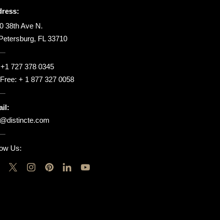
ress:
0 38th Ave N.
 Petersburg, FL 33710
:
+1 727 378 0345
l Free:
+ 1 877 327 0058
il:
o@distincte.com
low Us: