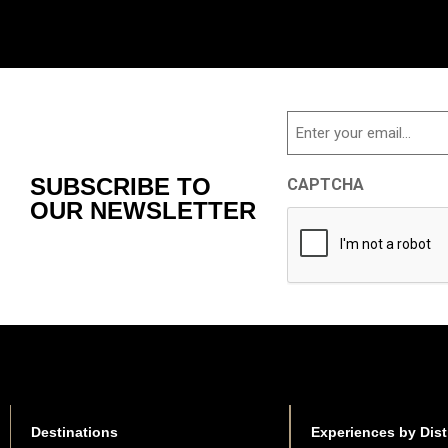
Email
SUBSCRIBE TO
CAPTCHA
OUR NEWSLETTER
Destinations
Experiences by Dist