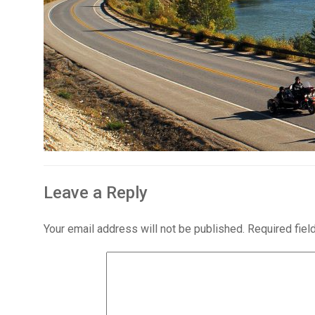
Leave a Reply
Your email address will not be published.
Required fie