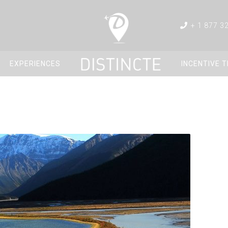
+ 1 877 3
EXPERIENCES
INCENTIVE 