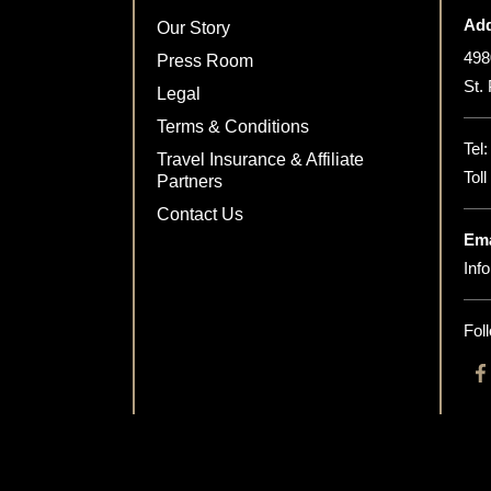
Add
Our Story
498
Press Room
St.
Legal
Terms & Conditions
Tel
Travel Insurance & Affiliate
Tol
Partners
Contact Us
Ema
Inf
Fol