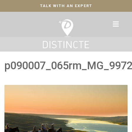
TALK WITH AN EXPERT
p090007_065rm_MG_997