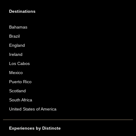
Destinations
Bahamas
Brazil
England
Ireland
Los Cabos
Mexico
Puerto Rico
Scotland
South Africa
United States of America
Experiences by Distincte