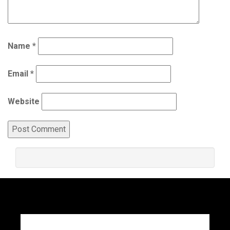
Name
*
Email
*
Website