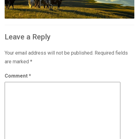
Leave a Reply
Your email address will not be published.
Required fields
are marked
*
Comment
*