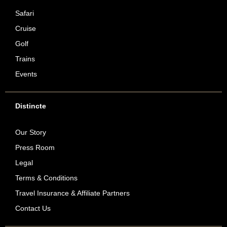
Safari
Cruise
Golf
Trains
Events
Distincte
Our Story
Press Room
Legal
Terms & Conditions
Travel Insurance & Affiliate Partners
Contact Us