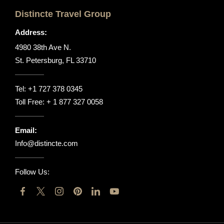
Distincte Travel Group
Address:
4980 38th Ave N.
St. Petersburg, FL 33710
Tel:
+1 727 378 0345
Toll Free:
+ 1 877 327 0058
Email:
Info@distincte.com
Follow Us: