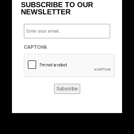
SUBSCRIBE TO OUR
NEWSLETTER
Email
CAPTCHA
Subscribe