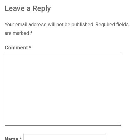
Leave a Reply
Your email address will not be published.
Required fields
are marked
*
Comment
*
Name
*