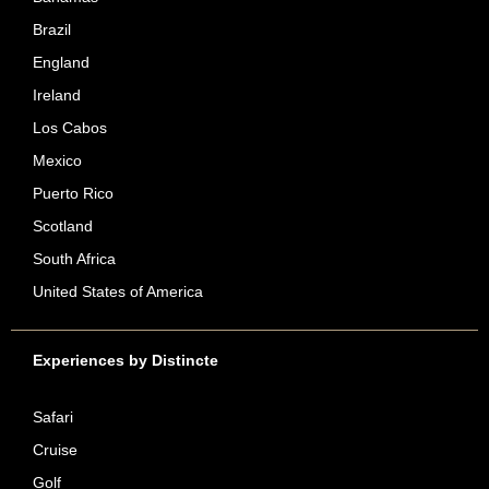
Brazil
England
Ireland
Los Cabos
Mexico
Puerto Rico
Scotland
South Africa
United States of America
Experiences by Distincte
Safari
Cruise
Golf