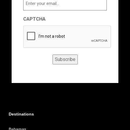
Email
CAPTCHA
Subscribe
Destinations
Bahamas