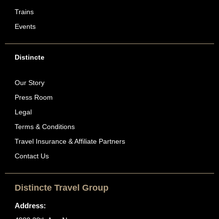
Trains
Events
Distincte
Our Story
Press Room
Legal
Terms & Conditions
Travel Insurance & Affiliate Partners
Contact Us
Distincte Travel Group
Address: