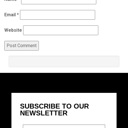
Email
*
Website
SUBSCRIBE TO OUR
NEWSLETTER