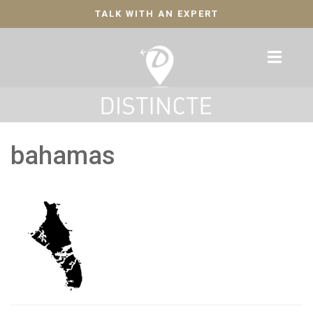
TALK WITH AN EXPERT
bahamas