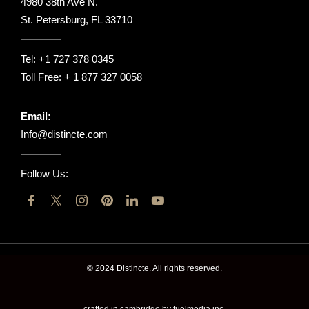
4980 38th Ave N.
St. Petersburg, FL 33710
Tel:
+1 727 378 0345
Toll Free:
+ 1 877 327 0058
Email:
Info@distincte.com
Follow Us:
© 2024 Distincte. All rights reserved.
crafted in cambridge by fuelmedia inc.