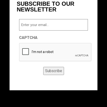
SUBSCRIBE TO OUR
NEWSLETTER
Email
CAPTCHA
Subscribe