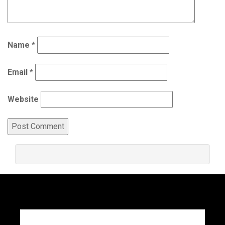
Name
*
Email
*
Website