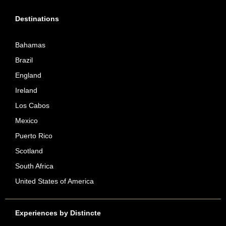
Destinations
Bahamas
Brazil
England
Ireland
Los Cabos
Mexico
Puerto Rico
Scotland
South Africa
United States of America
Experiences by Distincte