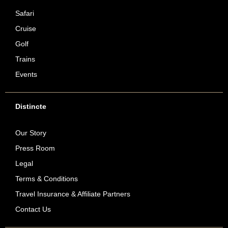
Safari
Cruise
Golf
Trains
Events
Distincte
Our Story
Press Room
Legal
Terms & Conditions
Travel Insurance & Affiliate Partners
Contact Us