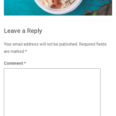
Leave a Reply
Your email address will not be published.
Required fields
are marked
*
Comment
*