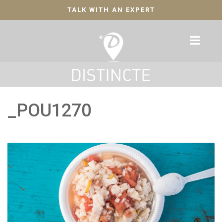
TALK WITH AN EXPERT
_POU1270