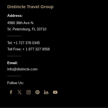
Distincte Travel Group
Address:
4980 38th Ave N.
St. Petersburg, FL 33710
Tel:
+1 727 378 0345
Toll Free:
+ 1 877 327 0058
Email:
Info@distincte.com
Follow Us: