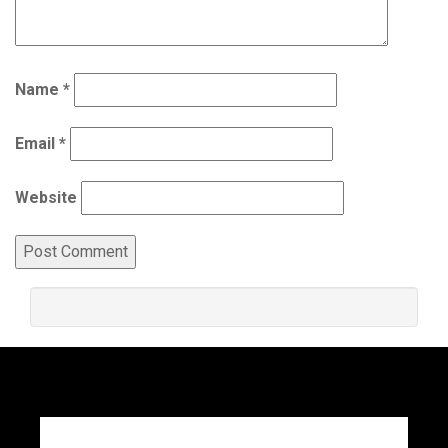
Name
*
Email
*
Website