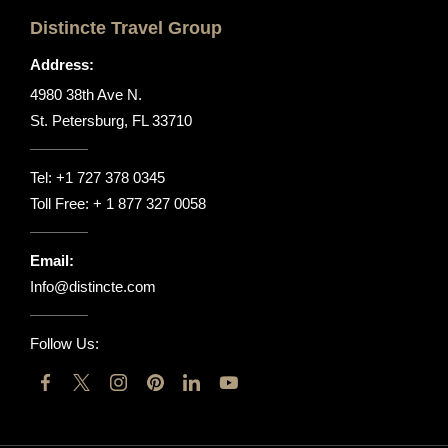
Distincte Travel Group
Address:
4980 38th Ave N.
St. Petersburg, FL 33710
Tel:
+1 727 378 0345
Toll Free:
+ 1 877 327 0058
Email:
Info@distincte.com
Follow Us: