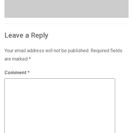
Leave a Reply
Your email address will not be published.
Required fields
are marked
*
Comment
*