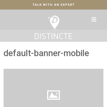
TALK WITH AN EXPERT
default-banner-mobile