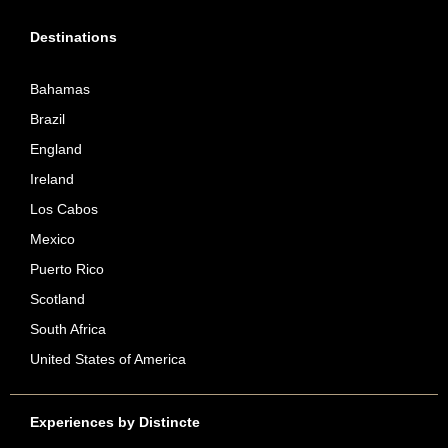
Destinations
Bahamas
Brazil
England
Ireland
Los Cabos
Mexico
Puerto Rico
Scotland
South Africa
United States of America
Experiences by Distincte