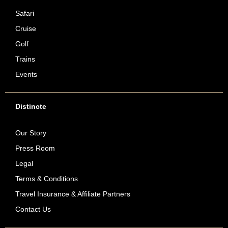
Safari
Cruise
Golf
Trains
Events
Distincte
Our Story
Press Room
Legal
Terms & Conditions
Travel Insurance & Affiliate Partners
Contact Us