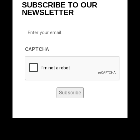
SUBSCRIBE TO OUR
NEWSLETTER
Email
CAPTCHA
Subscribe