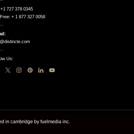
:
+1 727 378 0345
l Free:
+ 1 877 327 0058
il:
o@distincte.com
low Us:
ted in cambridge by fuelmedia inc.