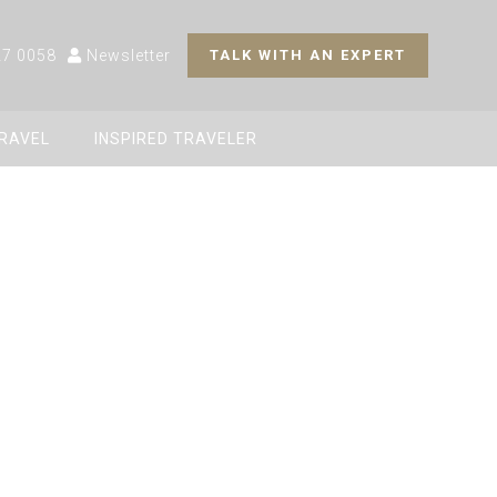
27 0058
Newsletter
TALK WITH AN EXPERT
TRAVEL
INSPIRED TRAVELER