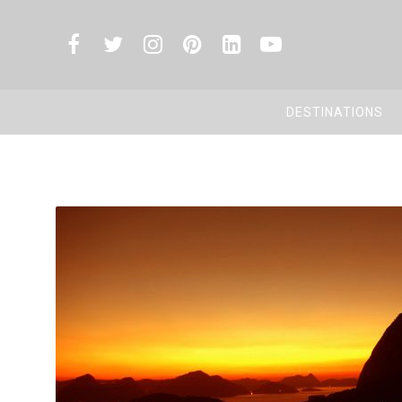
DESTINATIONS