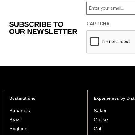
Email
SUBSCRIBE TO
CAPTCHA
OUR NEWSLETTER
Destinations
Experiences by Dist
Bahamas
Safari
Brazil
Cruise
England
Golf