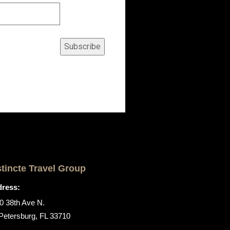
Subscribe
stincte Travel Group
ress:
0 38th Ave N.
 Petersburg, FL 33710