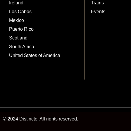
Ireland
Trains
Los Cabos
Events
Mexico
Puerto Rico
Scotland
South Africa
United States of America
© 2024 Distincte. All rights reserved.