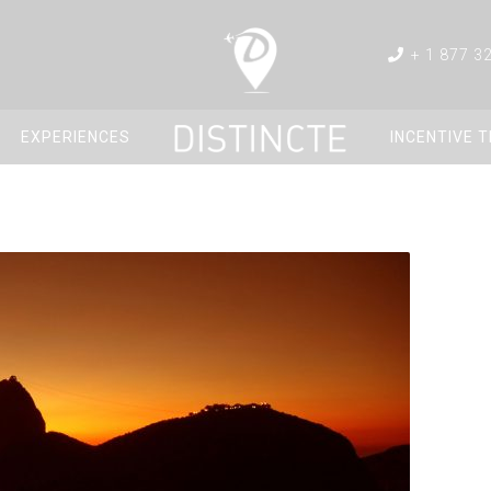
+ 1 877 3
EXPERIENCES
INCENTIVE 