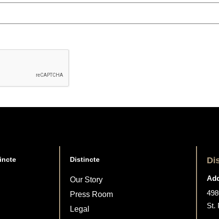
incte
Distincte
Di
Add
Our Story
498
Press Room
St.
Legal