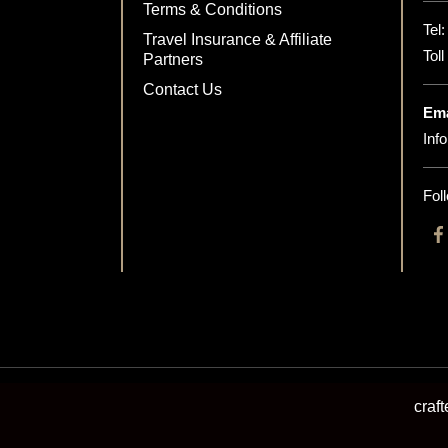
Terms & Conditions
Tel
Travel Insurance & Affiliate
Tol
Partners
Contact Us
Ema
Inf
Fol
craf