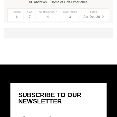
SUBSCRIBE TO OUR
NEWSLETTER
Email