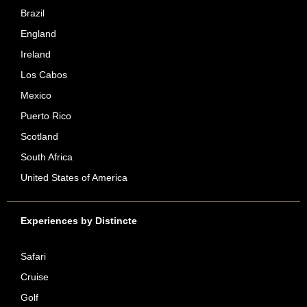
Brazil
England
Ireland
Los Cabos
Mexico
Puerto Rico
Scotland
South Africa
United States of America
Experiences by Distincte
Safari
Cruise
Golf