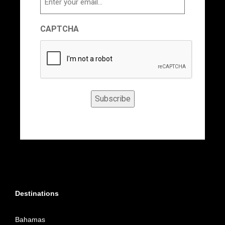
CAPTCHA
Subscribe
Destinations
Bahamas