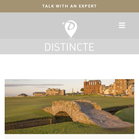
TALK WITH AN EXPERT