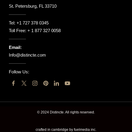
St. Petersburg, FL 33710
Tel:
+1 727 378 0345
Toll Free:
+ 1 877 327 0058
Email:
Info@distincte.com
Follow Us:
© 2024 Distincte. All rights reserved.
crafted in cambridge by fuelmedia inc.