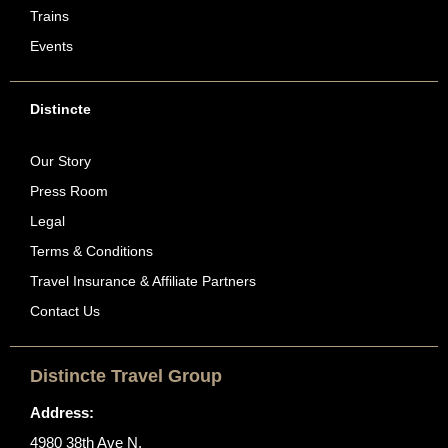
Trains
Events
Distincte
Our Story
Press Room
Legal
Terms & Conditions
Travel Insurance & Affiliate Partners
Contact Us
Distincte Travel Group
Address:
4980 38th Ave N.