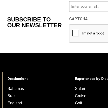
Email
SUBSCRIBE TO
CAPTCHA
OUR NEWSLETTER
Destinations
Experiences by Dist
Bahamas
Safari
Brazil
Cruise
England
Golf