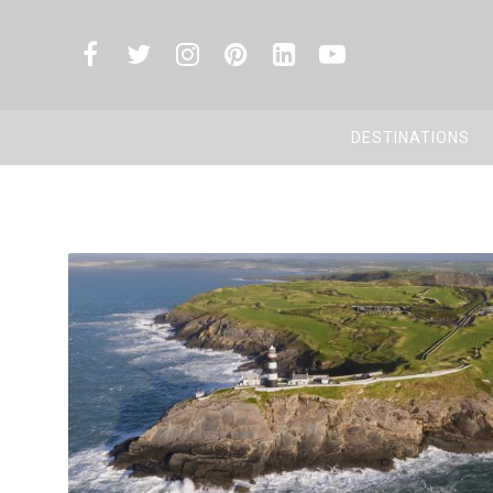
DESTINATIONS