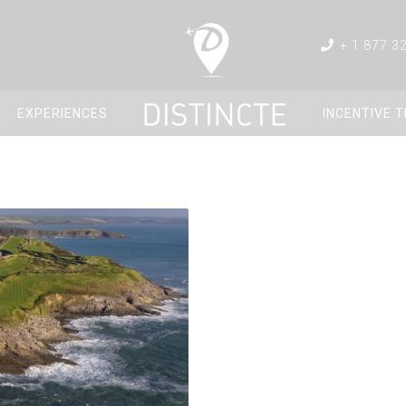
+ 1 877 3
EXPERIENCES
INCENTIVE 