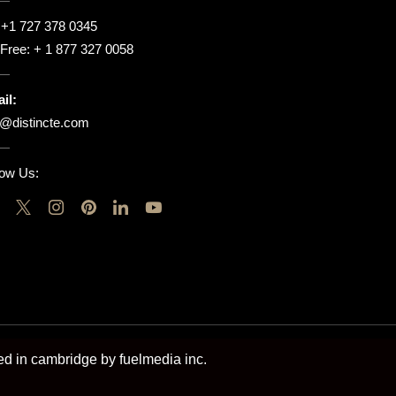
:
+1 727 378 0345
l Free:
+ 1 877 327 0058
il:
o@distincte.com
low Us:
ted in cambridge by fuelmedia inc.