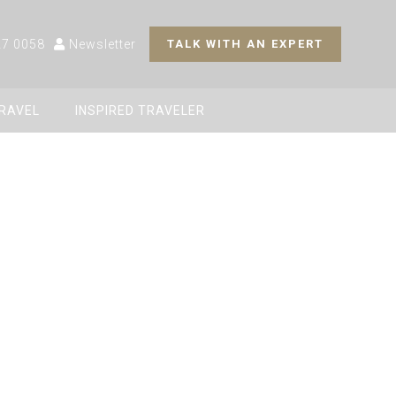
27 0058
Newsletter
TALK WITH AN EXPERT
TRAVEL
INSPIRED TRAVELER