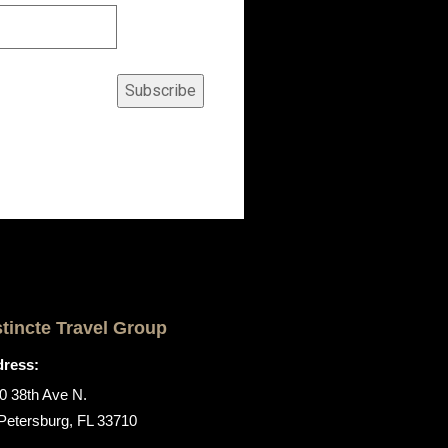
Subscribe
stincte Travel Group
ress:
0 38th Ave N.
 Petersburg, FL 33710