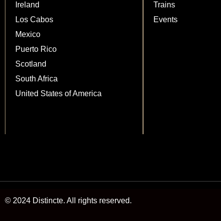
Ireland
Trains
Los Cabos
Events
Mexico
Puerto Rico
Scotland
South Africa
United States of America
© 2024 Distincte. All rights reserved.