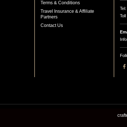
Terms & Conditions
Tel
Travel Insurance & Affiliate
Tol
Partners
Contact Us
Ema
Inf
Fol
craf