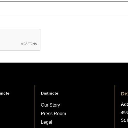
incte
Distincte
Di
Add
Our Story
498
Press Room
St.
Legal