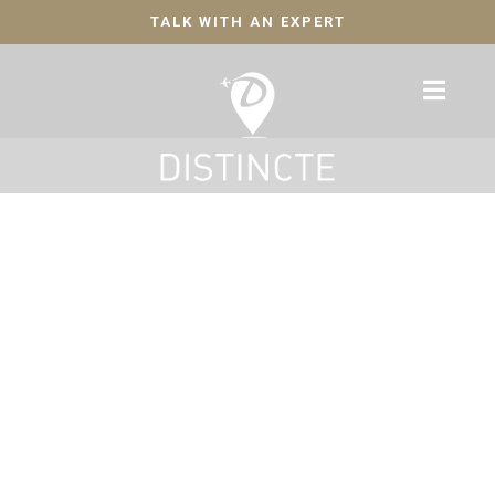
TALK WITH AN EXPERT