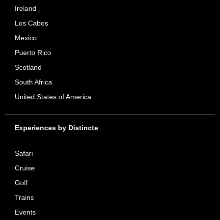
Ireland
Los Cabos
Mexico
Puerto Rico
Scotland
South Africa
United States of America
Experiences by Distincte
Safari
Cruise
Golf
Trains
Events