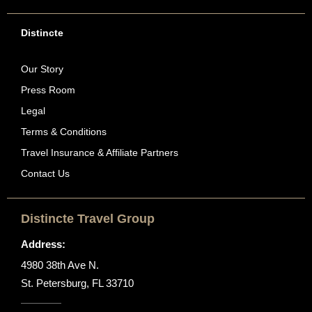
Distincte
Our Story
Press Room
Legal
Terms & Conditions
Travel Insurance & Affiliate Partners
Contact Us
Distincte Travel Group
Address:
4980 38th Ave N.
St. Petersburg, FL 33710