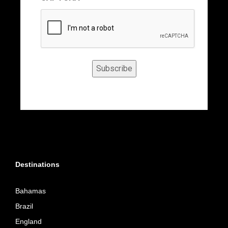
Subscribe
Destinations
Bahamas
Brazil
England