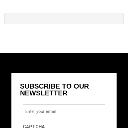
SUBSCRIBE TO OUR
NEWSLETTER
Email
CAPTCHA