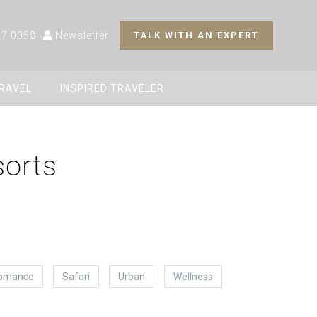
27 0058
Newsletter
TALK WITH AN EXPERT
TRAVEL
INSPIRED TRAVELER
sorts
omance
Safari
Urban
Wellness