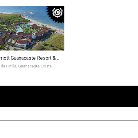
JW Marriott Guanacaste Resort & Spa
da Pinilla, Guanacaste, Costa