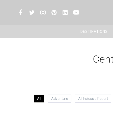
DESTINATIONS
Cent
All
Adventure
All Inclusive Resort