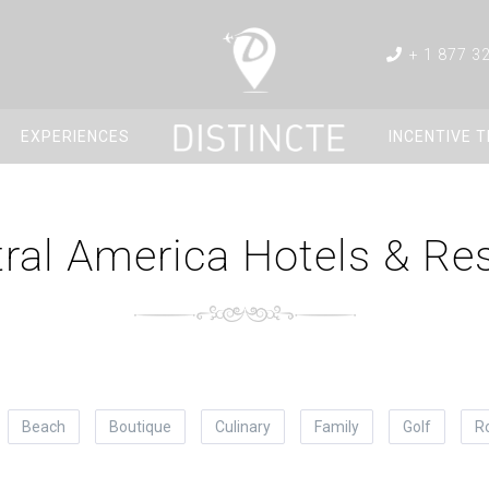
+ 1 877 3
EXPERIENCES
INCENTIVE 
ral America Hotels & Re
Beach
Boutique
Culinary
Family
Golf
R