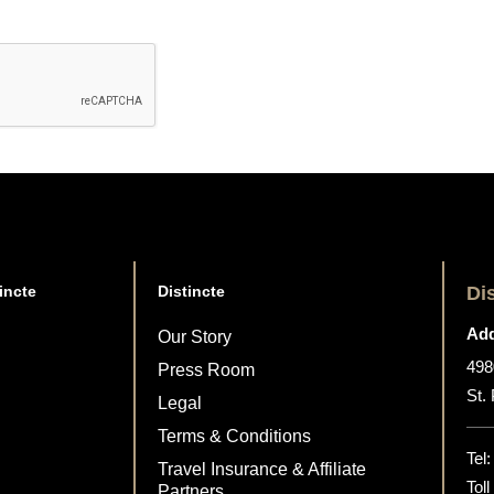
incte
Distincte
Di
Add
Our Story
498
Press Room
St.
Legal
Terms & Conditions
Tel
Travel Insurance & Affiliate
Tol
Partners