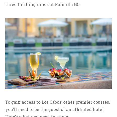
three thrilling nines at Palmilla GC.
To gain access to Los Cabos’ other premier courses,
you’ll need to be the guest of an affiliated hotel.
Here’s what you need to know: