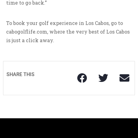
time to go back.”
To book your golf experience in Los Cabos, go to
cabogolflife.com, where the very best of Los Cabos
is just a click away.
SHARE THIS