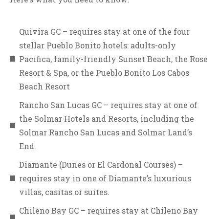
Quivira GC – requires stay at one of the four
stellar Pueblo Bonito hotels: adults-only
Pacifica, family-friendly Sunset Beach, the Rose
Resort & Spa, or the Pueblo Bonito Los Cabos
Beach Resort
Rancho San Lucas GC – requires stay at one of
the Solmar Hotels and Resorts, including the
Solmar Rancho San Lucas and Solmar Land’s
End.
Diamante (Dunes or El Cardonal Courses) –
requires stay in one of Diamante’s luxurious
villas, casitas or suites.
Chileno Bay GC – requires stay at Chileno Bay