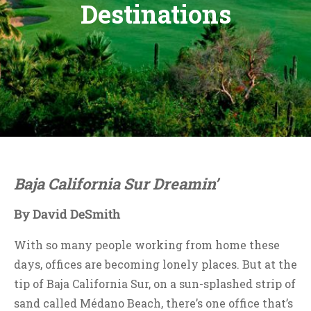
Destinations
Baja California Sur Dreamin’
By David DeSmith
With so many people working from home these
days, offices are becoming lonely places. But at the
tip of Baja California Sur, on a sun-splashed strip of
sand called Médano Beach, there’s one office that’s