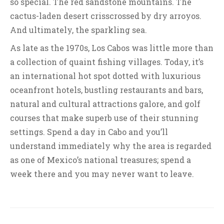
so special. The red sandstone mountains. The
cactus-laden desert crisscrossed by dry arroyos.
And ultimately, the sparkling sea.
As late as the 1970s, Los Cabos was little more than
a collection of quaint fishing villages. Today, it’s
an international hot spot dotted with luxurious
oceanfront hotels, bustling restaurants and bars,
natural and cultural attractions galore, and golf
courses that make superb use of their stunning
settings. Spend a day in Cabo and you’ll
understand immediately why the area is regarded
as one of Mexico’s national treasures; spend a
week there and you may never want to leave.