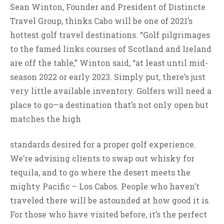
Sean Winton, Founder and President of Distincte
Travel Group, thinks Cabo will be one of 2021’s
hottest golf travel destinations. “Golf pilgrimages
to the famed links courses of Scotland and Ireland
are off the table,” Winton said, “at least until mid-
season 2022 or early 2023. Simply put, there’s just
very little available inventory. Golfers will need a
place to go—a destination that’s not only open but
matches the high
standards desired for a proper golf experience.
We’re advising clients to swap out whisky for
tequila, and to go where the desert meets the
mighty Pacific – Los Cabos. People who haven’t
traveled there will be astounded at how good it is.
For those who have visited before, it’s the perfect