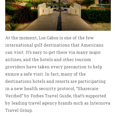
At the moment, Los Cabos is one of the few
international golf destinations that Americans
can visit. It’s easy to get there via many major
airlines, and the hotels and other tourism
providers have taken every precaution to help
ensure a safe visit. In fact, many of the
destinations hotels and resorts are participating
in a new health security protocol, “Sharecare
Verified” by Forbes Travel Guide, that’s supported
by leading travel agency brands such as Internova
Travel Group.