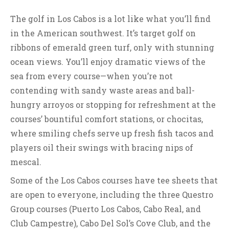
The golf in Los Cabos is a lot like what you’ll find
in the American southwest. It’s target golf on
ribbons of emerald green turf, only with stunning
ocean views. You’ll enjoy dramatic views of the
sea from every course—when you’re not
contending with sandy waste areas and ball-
hungry arroyos or stopping for refreshment at the
courses’ bountiful comfort stations, or chocitas,
where smiling chefs serve up fresh fish tacos and
players oil their swings with bracing nips of
mescal.
Some of the Los Cabos courses have tee sheets that
are open to everyone, including the three Questro
Group courses (Puerto Los Cabos, Cabo Real, and
Club Campestre), Cabo Del Sol’s Cove Club, and the