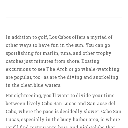
In addition to golf, Los Cabos offers a myriad of
other ways to have fun in the sun. You can go
sportfishing for marlin, tuna, and other trophy
catches just minutes from shore. Boating
excursions to see The Arch or go whale-watching
are popular, too—as are the diving and snorkeling
in the clear, blue waters.
For sightseeing, you’ll want to divide your time
between lively Cabo San Lucas and San Jose del
Cabo, where the pace is decidedly slower. Cabo San
Lucas, especially in the busy harbor area, is where
you’ll find restaurants, bars, and nightclubs that