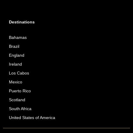
Destinations
Bahamas
Brazil
England
Ireland
Los Cabos
Mexico
Puerto Rico
Scotland
South Africa
United States of America