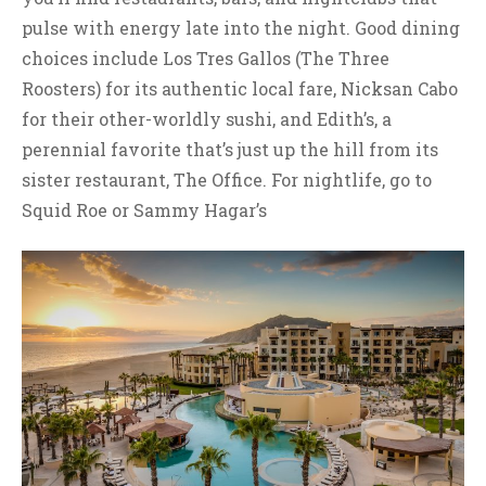
pulse with energy late into the night. Good dining
choices include Los Tres Gallos (The Three
Roosters) for its authentic local fare, Nicksan Cabo
for their other-worldly sushi, and Edith’s, a
perennial favorite that’s just up the hill from its
sister restaurant, The Office. For nightlife, go to
Squid Roe or Sammy Hagar’s