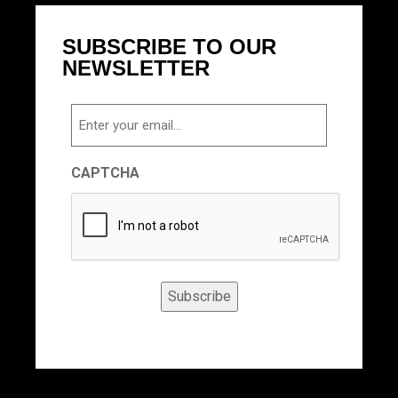
SUBSCRIBE TO OUR
NEWSLETTER
Email
CAPTCHA
Subscribe