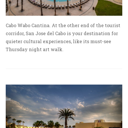
Cabo Wabo Cantina. At the other end of the tourist
corridor, San Jose del Cabo is your destination for
quieter cultural experiences, like its must-see
Thursday night art walk.