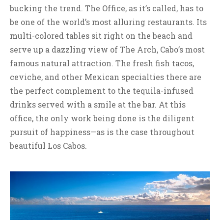
bucking the trend. The Office, as it’s called, has to
be one of the world’s most alluring restaurants. Its
multi-colored tables sit right on the beach and
serve up a dazzling view of The Arch, Cabo’s most
famous natural attraction. The fresh fish tacos,
ceviche, and other Mexican specialties there are
the perfect complement to the tequila-infused
drinks served with a smile at the bar. At this
office, the only work being done is the diligent
pursuit of happiness—as is the case throughout
beautiful Los Cabos.