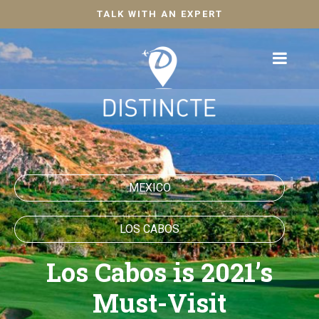
TALK WITH AN EXPERT
MEXICO
LOS CABOS
Los Cabos is 2021’s
Must-Visit