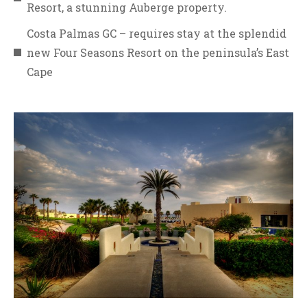
Resort, a stunning Auberge property.
Costa Palmas GC – requires stay at the splendid
new Four Seasons Resort on the peninsula’s East
Cape