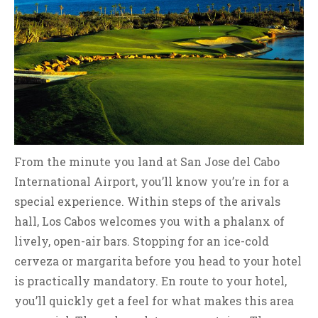
From the minute you land at San Jose del Cabo
International Airport, you’ll know you’re in for a
special experience. Within steps of the arivals
hall, Los Cabos welcomes you with a phalanx of
lively, open-air bars. Stopping for an ice-cold
cerveza or margarita before you head to your hotel
is practically mandatory. En route to your hotel,
you’ll quickly get a feel for what makes this area