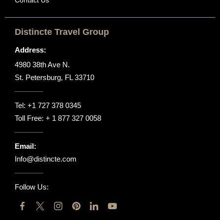
Distincte Travel Group
Address:
4980 38th Ave N.
St. Petersburg, FL 33710
Tel:
+1 727 378 0345
Toll Free:
+ 1 877 327 0058
Email:
Info@distincte.com
Follow Us: