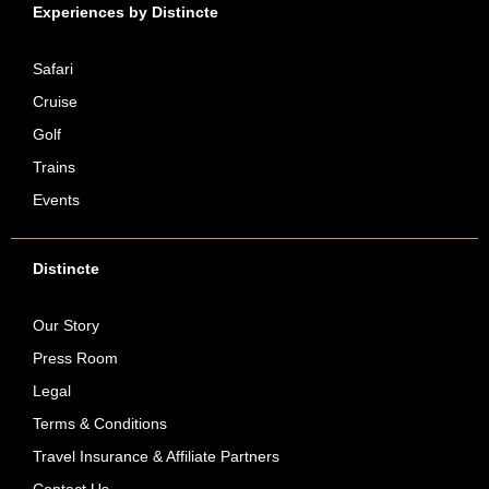
Experiences by Distincte
Safari
Cruise
Golf
Trains
Events
Distincte
Our Story
Press Room
Legal
Terms & Conditions
Travel Insurance & Affiliate Partners
Contact Us