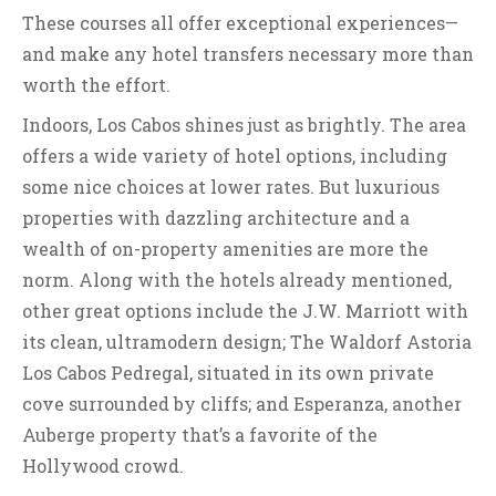
These courses all offer exceptional experiences—
and make any hotel transfers necessary more than
worth the effort.
Indoors, Los Cabos shines just as brightly. The area
offers a wide variety of hotel options, including
some nice choices at lower rates. But luxurious
properties with dazzling architecture and a
wealth of on-property amenities are more the
norm. Along with the hotels already mentioned,
other great options include the J.W. Marriott with
its clean, ultramodern design; The Waldorf Astoria
Los Cabos Pedregal, situated in its own private
cove surrounded by cliffs; and Esperanza, another
Auberge property that’s a favorite of the
Hollywood crowd.