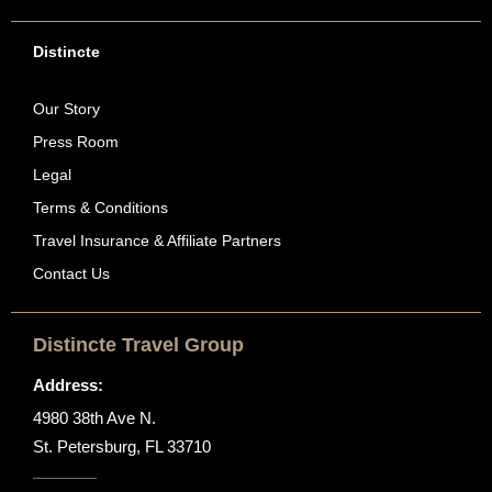
Distincte
Our Story
Press Room
Legal
Terms & Conditions
Travel Insurance & Affiliate Partners
Contact Us
Distincte Travel Group
Address:
4980 38th Ave N.
St. Petersburg, FL 33710