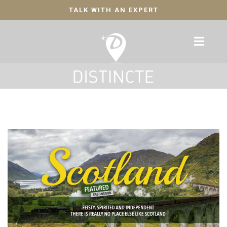
TALK WITH AN EXPERT