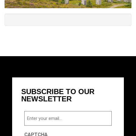
SUBSCRIBE TO OUR
NEWSLETTER
Email
CAPTCHA