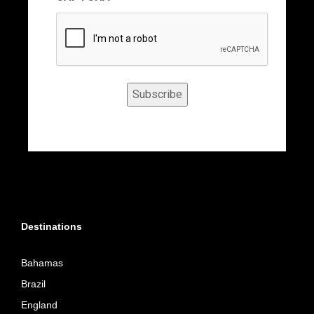
Subscribe
Destinations
Bahamas
Brazil
England