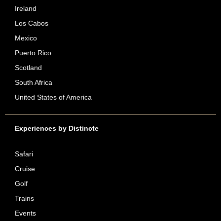
Ireland
Los Cabos
Mexico
Puerto Rico
Scotland
South Africa
United States of America
Experiences by Distincte
Safari
Cruise
Golf
Trains
Events