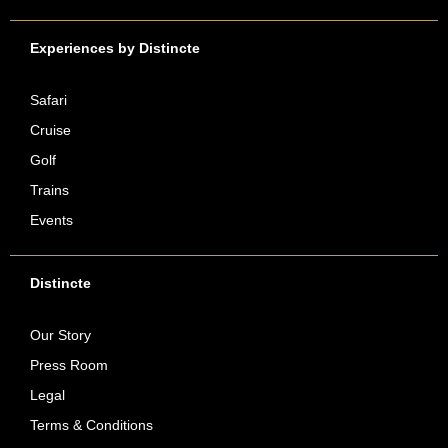
Experiences by Distincte
Safari
Cruise
Golf
Trains
Events
Distincte
Our Story
Press Room
Legal
Terms & Conditions