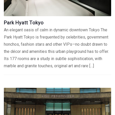
Park Hyatt Tokyo
An elegant oasis of calm in dynamic downtown Tokyo The
Park Hyatt Tokyo is frequented by celebrities, government
honchos, fashion stars and other VIPs—no doubt drawn to
the décor and amenities this urban playground has to offer.
Its 177 rooms are a study in subtle sophistication, with
marble and granite touches, original art and rare […]