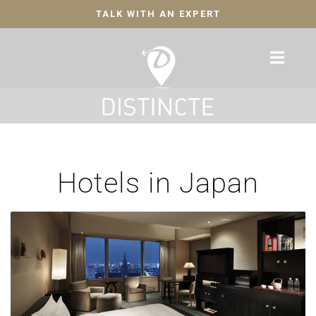
TALK WITH AN EXPERT
Hotels in Japan