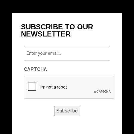
SUBSCRIBE TO OUR
NEWSLETTER
Email
CAPTCHA
Subscribe