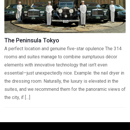
The Peninsula Tokyo
A perfect location and genuine five-star opulence The 314
rooms and suites manage to combine sumptuous décor
elements with innovative technology that isn’t even
essential—just unexpectedly nice. Example: the nail dryer in
the dressing room. Naturally, the luxury is elevated in the
suites, and we recommend them for the panoramic views of
the city, if […]