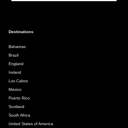
Destinations
Bahamas
Brazil
England
Ireland
Los Cabos
Mexico
Puerto Rico
Scotland
South Africa
United States of America