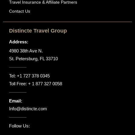
Travel Insurance & Affiliate Partners
Contact Us
Distincte Travel Group
Address:
4980 38th Ave N.
St. Petersburg, FL 33710
Tel:
+1 727 378 0345
Toll Free:
+ 1 877 327 0058
Email:
Info@distincte.com
Follow Us: