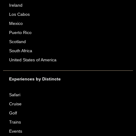
Ireland
Los Cabos
Mexico
Puerto Rico
Scotland
South Africa
United States of America
Experiences by Distincte
Safari
Cruise
Golf
Trains
Events