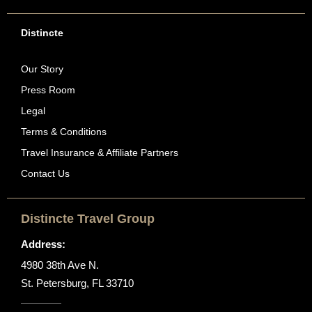
Distincte
Our Story
Press Room
Legal
Terms & Conditions
Travel Insurance & Affiliate Partners
Contact Us
Distincte Travel Group
Address:
4980 38th Ave N.
St. Petersburg, FL 33710