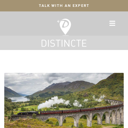
TALK WITH AN EXPERT