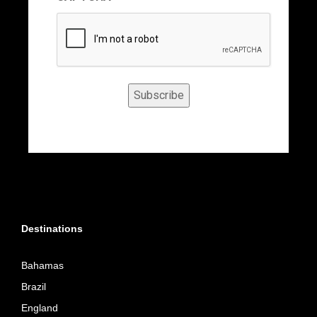
Subscribe
Destinations
Bahamas
Brazil
England