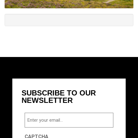
SUBSCRIBE TO OUR
NEWSLETTER
Email
CAPTCHA