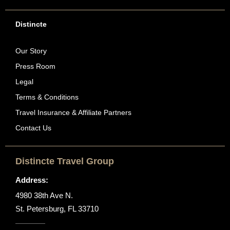
Distincte
Our Story
Press Room
Legal
Terms & Conditions
Travel Insurance & Affiliate Partners
Contact Us
Distincte Travel Group
Address:
4980 38th Ave N.
St. Petersburg, FL 33710