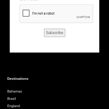
Subscribe
Destinations
Bahamas
Brazil
England