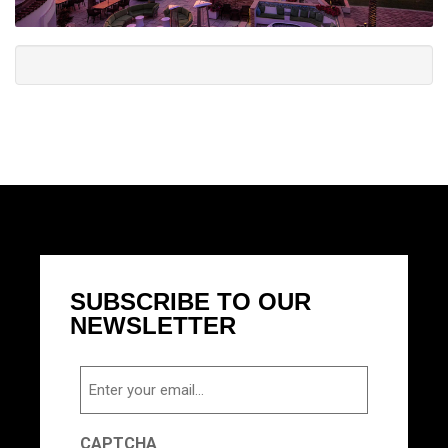
SUBSCRIBE TO OUR
NEWSLETTER
Email
CAPTCHA