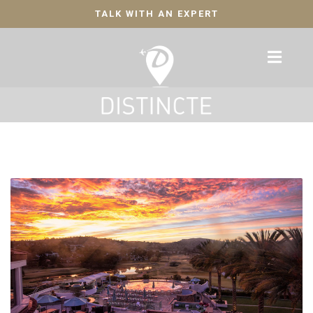
TALK WITH AN EXPERT