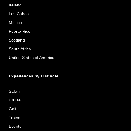
Ireland
Los Cabos
Mexico
Puerto Rico
Scotland
South Africa
United States of America
Experiences by Distincte
Safari
Cruise
Golf
Trains
Events