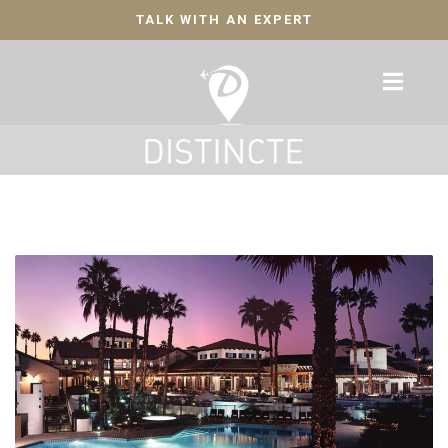
TALK WITH AN EXPERT