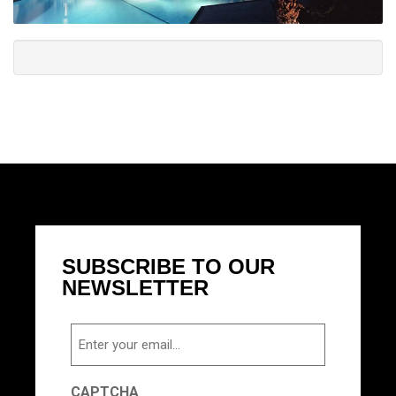
SUBSCRIBE TO OUR
NEWSLETTER
Email
CAPTCHA