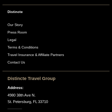
Distincte
Our Story
Press Room
Legal
Terms & Conditions
Travel Insurance & Affiliate Partners
Contact Us
Distincte Travel Group
Address:
4980 38th Ave N.
St. Petersburg, FL 33710