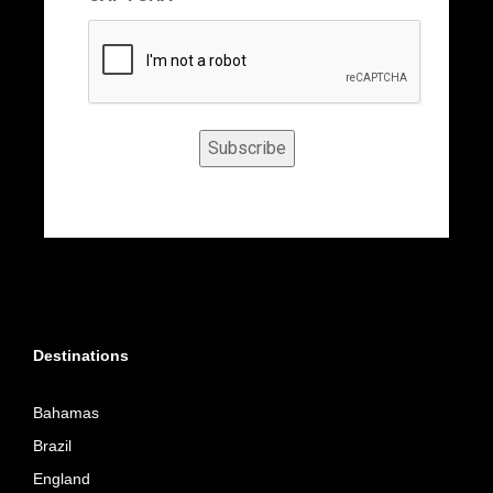
Subscribe
Destinations
Bahamas
Brazil
England