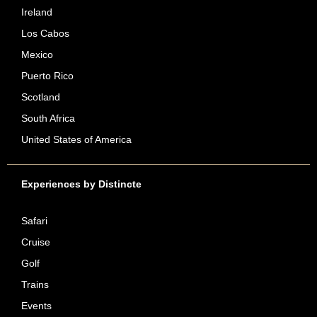
Ireland
Los Cabos
Mexico
Puerto Rico
Scotland
South Africa
United States of America
Experiences by Distincte
Safari
Cruise
Golf
Trains
Events