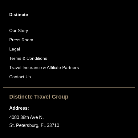
Distincte
Our Story
Press Room
Legal
Terms & Conditions
Travel Insurance & Affiliate Partners
Contact Us
Distincte Travel Group
Address:
4980 38th Ave N.
St. Petersburg, FL 33710