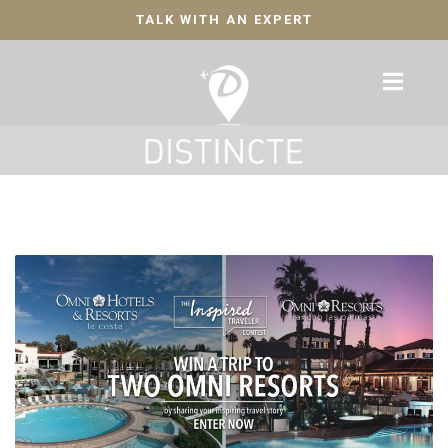
TALK WITH AN EXPERT