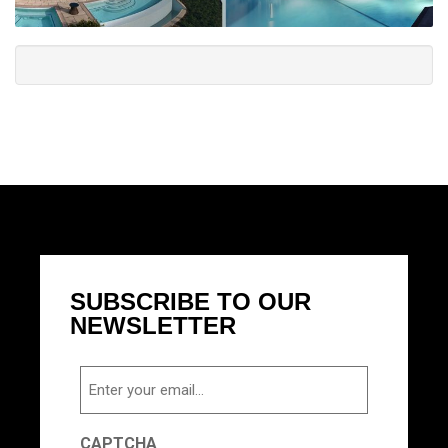
SUBSCRIBE TO OUR
NEWSLETTER
Email
CAPTCHA