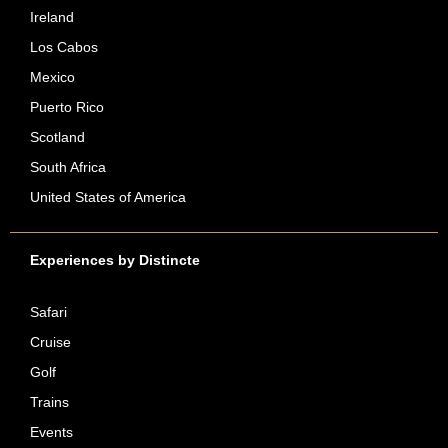
Ireland
Los Cabos
Mexico
Puerto Rico
Scotland
South Africa
United States of America
Experiences by Distincte
Safari
Cruise
Golf
Trains
Events