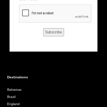
Subscribe
Destinations
Bahamas
Brazil
England