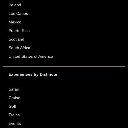
Ireland
Los Cabos
Mexico
Puerto Rico
Scotland
South Africa
United States of America
Experiences by Distincte
Safari
Cruise
Golf
Trains
Events