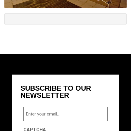
SUBSCRIBE TO OUR
NEWSLETTER
Email
CAPTCHA