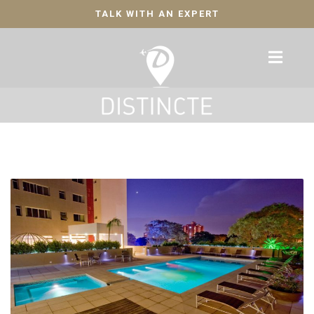
TALK WITH AN EXPERT