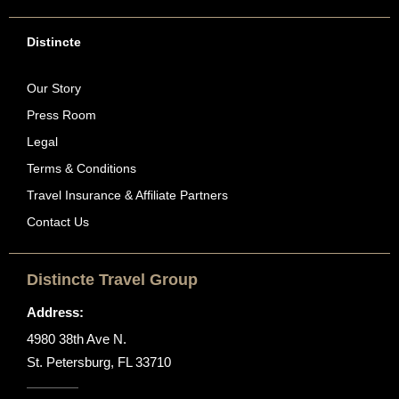
Distincte
Our Story
Press Room
Legal
Terms & Conditions
Travel Insurance & Affiliate Partners
Contact Us
Distincte Travel Group
Address:
4980 38th Ave N.
St. Petersburg, FL 33710