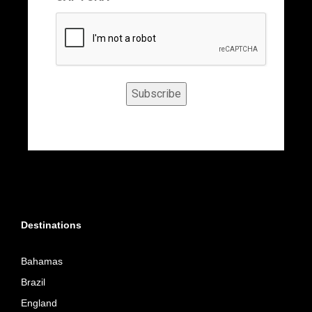
Subscribe
Destinations
Bahamas
Brazil
England