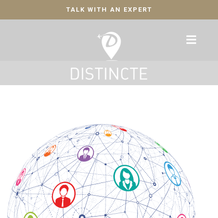
TALK WITH AN EXPERT