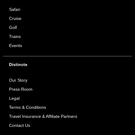
Safari
Cruise
Golf
Trains
Events
Distincte
Our Story
Press Room
Legal
Terms & Conditions
Travel Insurance & Affiliate Partners
Contact Us