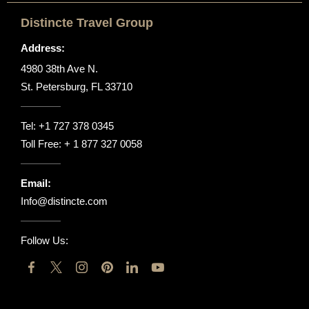
Distincte Travel Group
Address:
4980 38th Ave N.
St. Petersburg, FL 33710
Tel:
+1 727 378 0345
Toll Free:
+ 1 877 327 0058
Email:
Info@distincte.com
Follow Us: