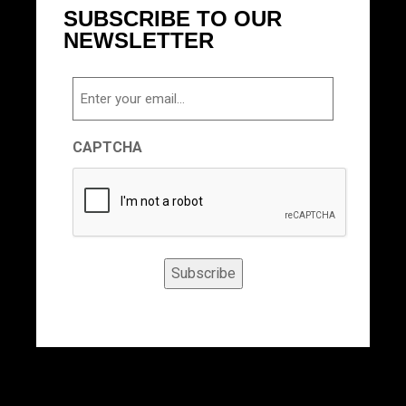
SUBSCRIBE TO OUR
NEWSLETTER
Email
CAPTCHA
Subscribe