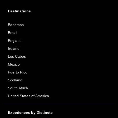
Destinations
Bahamas
Brazil
England
Ireland
Los Cabos
Mexico
Puerto Rico
Scotland
South Africa
United States of America
Experiences by Distincte