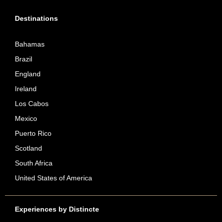
Destinations
Bahamas
Brazil
England
Ireland
Los Cabos
Mexico
Puerto Rico
Scotland
South Africa
United States of America
Experiences by Distincte