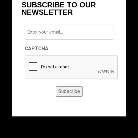
SUBSCRIBE TO OUR
NEWSLETTER
Email
CAPTCHA
Subscribe