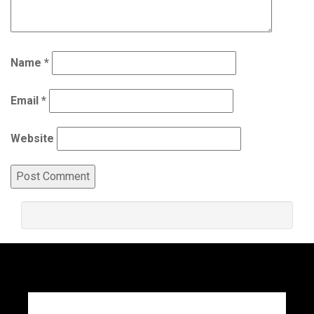
Name
*
Email
*
Website