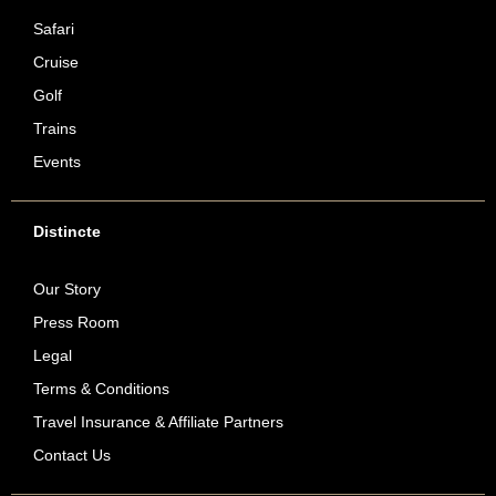
Safari
Cruise
Golf
Trains
Events
Distincte
Our Story
Press Room
Legal
Terms & Conditions
Travel Insurance & Affiliate Partners
Contact Us