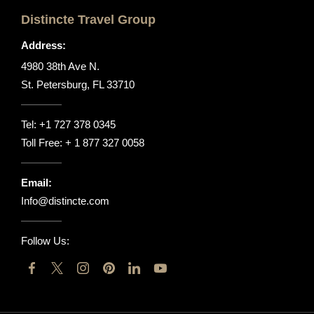
Distincte Travel Group
Address:
4980 38th Ave N.
St. Petersburg, FL 33710
Tel:
+1 727 378 0345
Toll Free:
+ 1 877 327 0058
Email:
Info@distincte.com
Follow Us: