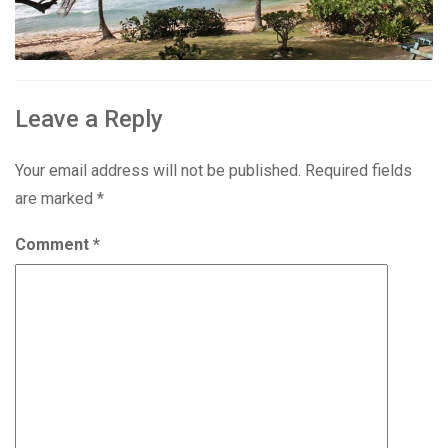
Leave a Reply
Your email address will not be published.
Required fields
are marked
*
Comment
*