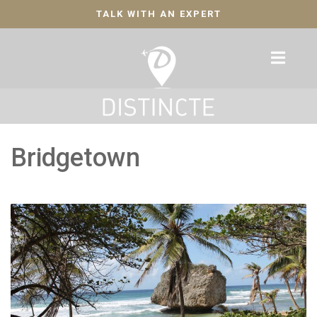
TALK WITH AN EXPERT
Bridgetown