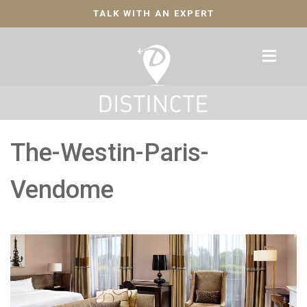
TALK WITH AN EXPERT
The-Westin-Paris-
Vendome