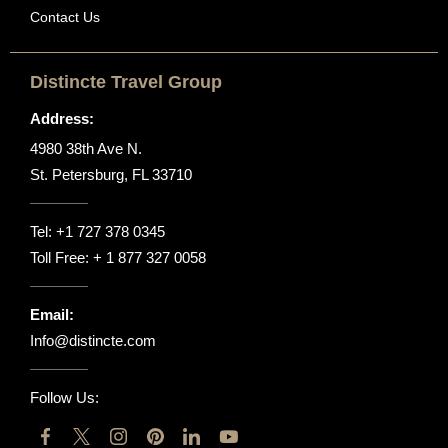
Contact Us
Distincte Travel Group
Address:
4980 38th Ave N.
St. Petersburg, FL 33710
Tel:
+1 727 378 0345
Toll Free:
+ 1 877 327 0058
Email:
Info@distincte.com
Follow Us: