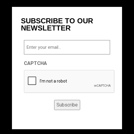
SUBSCRIBE TO OUR
NEWSLETTER
Email
CAPTCHA
Subscribe