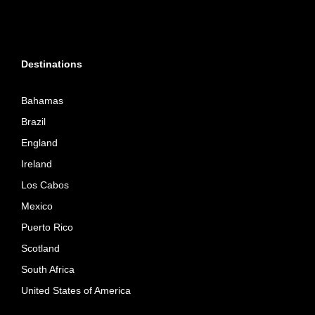
Destinations
Bahamas
Brazil
England
Ireland
Los Cabos
Mexico
Puerto Rico
Scotland
South Africa
United States of America