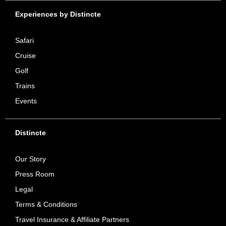
Experiences by Distincte
Safari
Cruise
Golf
Trains
Events
Distincte
Our Story
Press Room
Legal
Terms & Conditions
Travel Insurance & Affiliate Partners