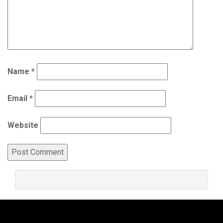
Name
*
Email
*
Website