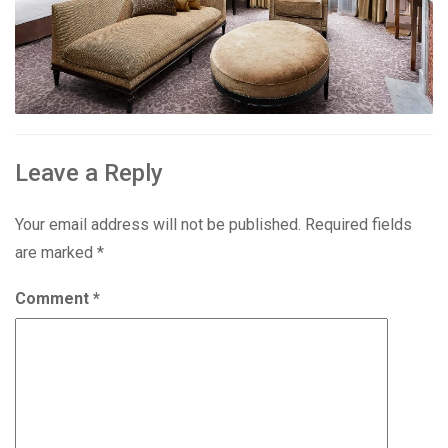
Leave a Reply
Your email address will not be published.
Required fields
are marked
*
Comment
*