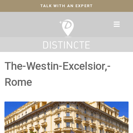
TALK WITH AN EXPERT
The-Westin-Excelsior,-
Rome