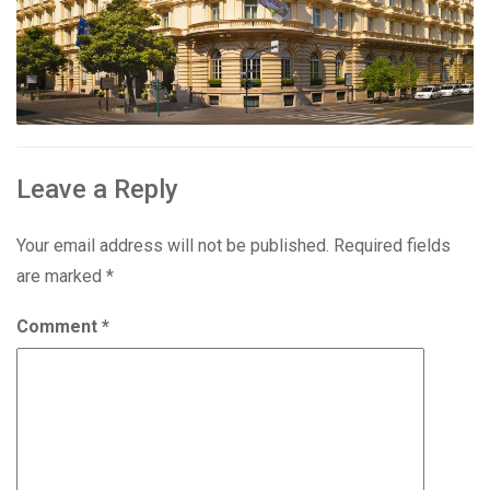
Leave a Reply
Your email address will not be published.
Required fields
are marked
*
Comment
*