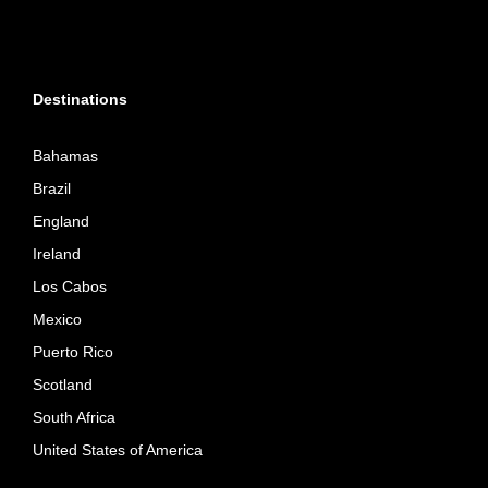
Destinations
Bahamas
Brazil
England
Ireland
Los Cabos
Mexico
Puerto Rico
Scotland
South Africa
United States of America