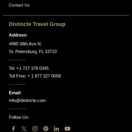
Contact Us
Distincte Travel Group
Address:
4980 38th Ave N.
St. Petersburg, FL 33710
Tel:
+1 727 378 0345
Toll Free:
+ 1 877 327 0058
Email:
Info@distincte.com
Follow Us: