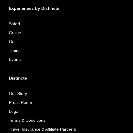
Experiences by Distincte
Safari
Cruise
Golf
Trains
Events
Distincte
Our Story
Press Room
Legal
Terms & Conditions
Travel Insurance & Affiliate Partners