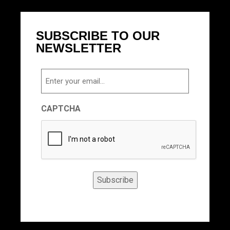
SUBSCRIBE TO OUR
NEWSLETTER
Email
CAPTCHA
Subscribe