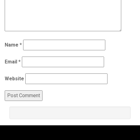
Name
*
Email
*
Website