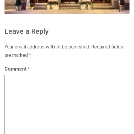
Leave a Reply
Your email address will not be published.
Required fields
are marked
*
Comment
*