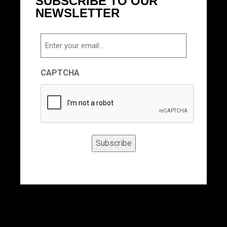
SUBSCRIBE TO OUR
NEWSLETTER
Email
CAPTCHA
Subscribe