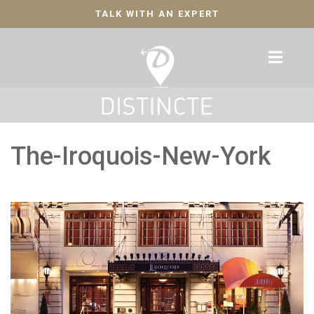
TALK WITH AN EXPERT
The-Iroquois-New-York