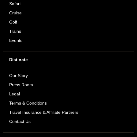
Safari
Cruise
Golf
Trains
Events
Distincte
Our Story
Press Room
Legal
Terms & Conditions
Travel Insurance & Affiliate Partners
Contact Us