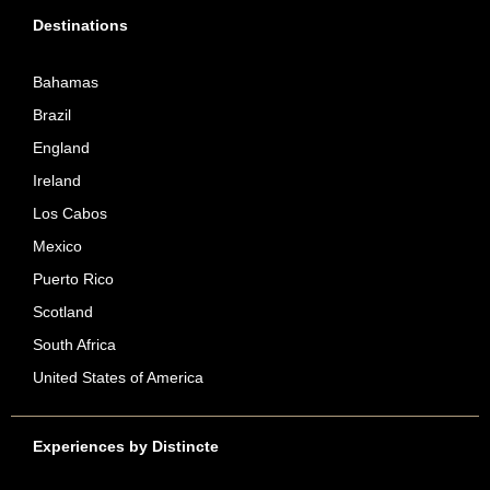
Destinations
Bahamas
Brazil
England
Ireland
Los Cabos
Mexico
Puerto Rico
Scotland
South Africa
United States of America
Experiences by Distincte