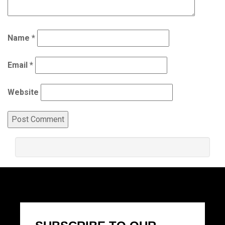
Name
*
Email
*
Website