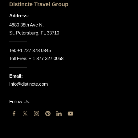
Distincte Travel Group
Address:
4980 38th Ave N.
St. Petersburg, FL 33710
Tel:
+1 727 378 0345
Toll Free:
+ 1 877 327 0058
Email:
Info@distincte.com
Follow Us: